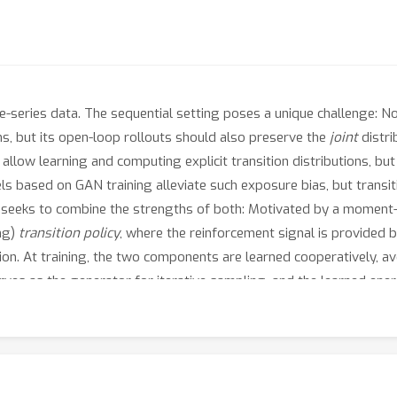
e-series data. The sequential setting poses a unique challenge: N
s, but its open-loop rollouts should also preserve the
joint
distri
llow learning and computing explicit transition distributions, b
ls based on GAN training alleviate such exposure bias, but transitio
 seeks to combine the strengths of both: Motivated by a moment
ing)
transition policy
, where the reinforcement signal is provided
on. At training, the two components are learned cooperatively, avoi
serves as the generator for iterative sampling, and the learned ene
ing a policy to imitate sequential behavior of time-series features
 illustrate the correctness of this formulation and the consistency o
es from real-world datasets, verifying that it performs at the sta