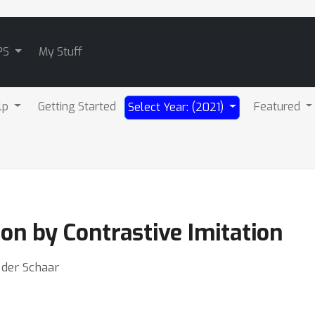
PS
My Stuff
lp
Getting Started
Featured
Select Year: (2021)
on by Contrastive Imitation
n der Schaar