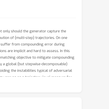
ot only should the generator capture the
bution of (multi-step) trajectories. On one
ut suffer from compounding error during
ns are implicit and hard to assess. In this
-matching objective to mitigate compounding
 by a global (but stepwise-decomposable)
ding the instabilities typical of adversarial
rgy serves as a trajectory-level measure for
 in a dataset, this approach embodies
f the algorithm. Empirically, we evaluate its
ndard of existing benchmarks.