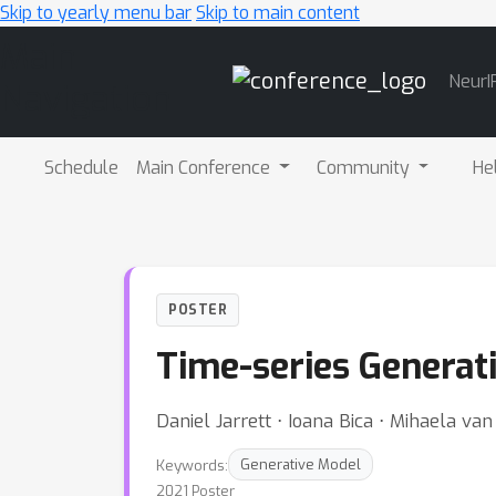
Skip to yearly menu bar
Skip to main content
Main
NeurI
Navigation
Schedule
Main Conference
Community
He
POSTER
Time-series Generati
Daniel Jarrett ⋅ Ioana Bica ⋅ Mihaela va
Keywords:
Generative Model
2021 Poster