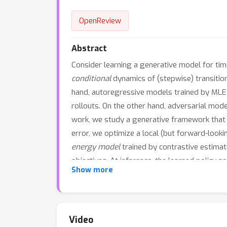
OpenReview
Abstract
Consider learning a generative model for tim
conditional
dynamics of (stepwise) transition
hand, autoregressive models trained by MLE a
rollouts. On the other hand, adversarial mode
work, we study a generative framework that
error, we optimize a local (but forward-look
energy model
trained by contrastive estimati
objectives. At inference, the learned policy 
Show more
evaluating sample quality. By expressly train
"
generation by imitation
". Theoretically, we
ability to generate predictively useful sampl
Video