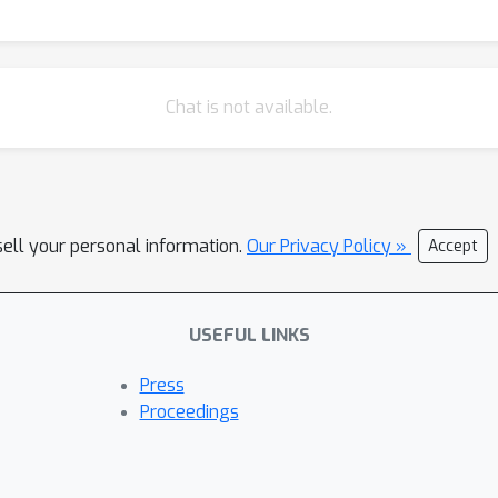
Chat is not available.
sell your personal information.
Our Privacy Policy »
Accept
USEFUL LINKS
Press
Proceedings