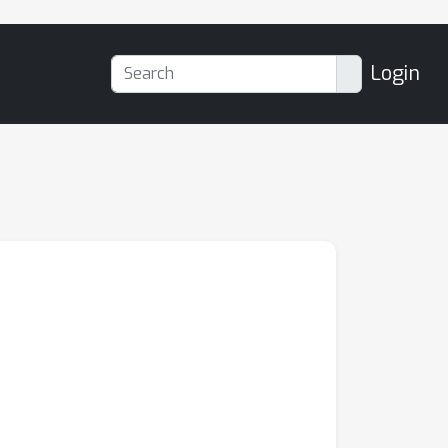
Login