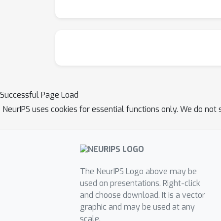
Successful Page Load
NeurIPS uses cookies for essential functions only. We do not 
The NeurIPS Logo above may be
used on presentations. Right-click
and choose download. It is a vector
graphic and may be used at any
scale.