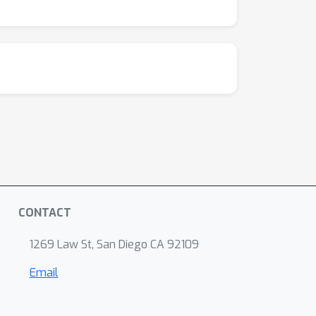
CONTACT
1269 Law St, San Diego CA 92109
Email