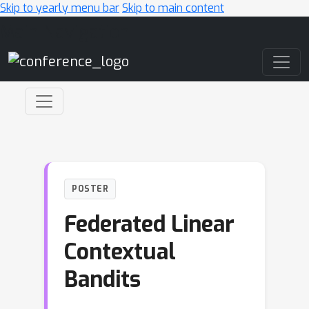
Skip to yearly menu bar
Skip to main content
Main Navigation
POSTER
Federated Linear
Contextual
Bandits