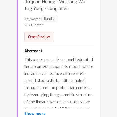
Ruiquan Huang ⋅ Weiqiang Wu ⋅
Jing Yang ⋅ Cong Shen
Keywords:
Bandits
2021 Poster
OpenReview
Abstract
This paper presents a novel federated
linear contextual bandits model, where
K
individual clients face different
-
armed stochastic bandits coupled
through common global parameters.
By leveraging the geometric structure
of the linear rewards, a collaborative
algorithm called Fed-PE is proposed
Show more
to cope with the heterogeneity across