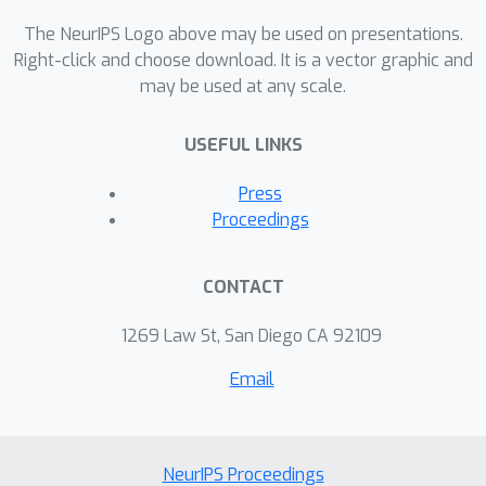
The NeurIPS Logo above may be used on presentations.
Right-click and choose download. It is a vector graphic and
may be used at any scale.
USEFUL LINKS
Press
Proceedings
CONTACT
1269 Law St, San Diego CA 92109
Email
NeurIPS Proceedings