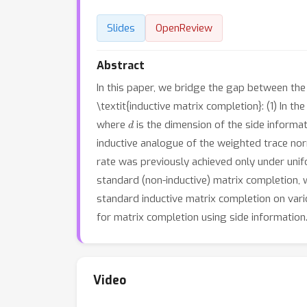
Slides
OpenReview
Abstract
In this paper, we bridge the gap between the 
\textit{inductive matrix completion}: (1) In 
d
where
is the dimension of the side informa
inductive analogue of the weighted trace no
rate was previously achieved only under unifo
standard (non-inductive) matrix completion,
standard inductive matrix completion on vario
for matrix completion using side information
Video