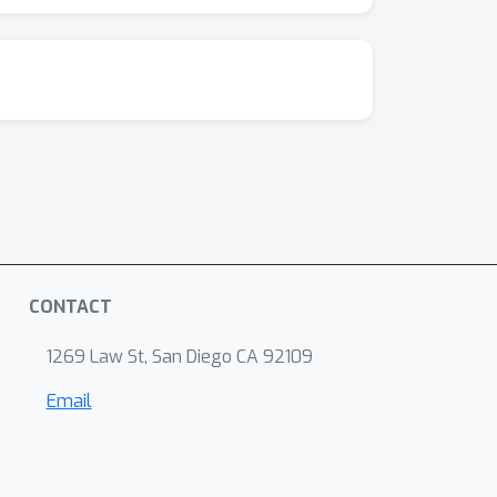
CONTACT
1269 Law St, San Diego CA 92109
Email