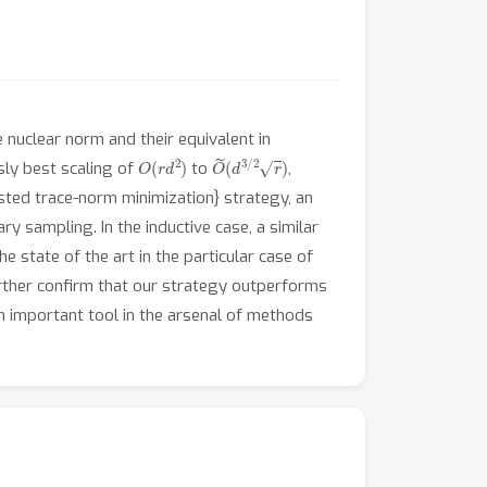
 nuclear norm and their equivalent in
O
(
r
d
2
)
O
~
(
d
3
/
2
r
)
usly best scaling of
to
,
usted trace-norm minimization} strategy, an
ry sampling. In the inductive case, a similar
 state of the art in the particular case of
urther confirm that our strategy outperforms
an important tool in the arsenal of methods