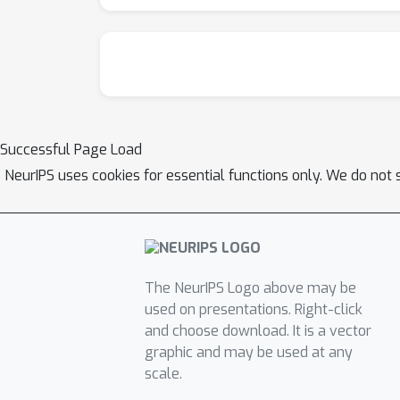
Successful Page Load
NeurIPS uses cookies for essential functions only. We do not 
The NeurIPS Logo above may be
used on presentations. Right-click
and choose download. It is a vector
graphic and may be used at any
scale.