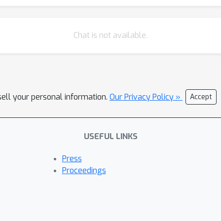
Chat is not available.
sell your personal information.
Our Privacy Policy »
Accept
USEFUL LINKS
Press
Proceedings