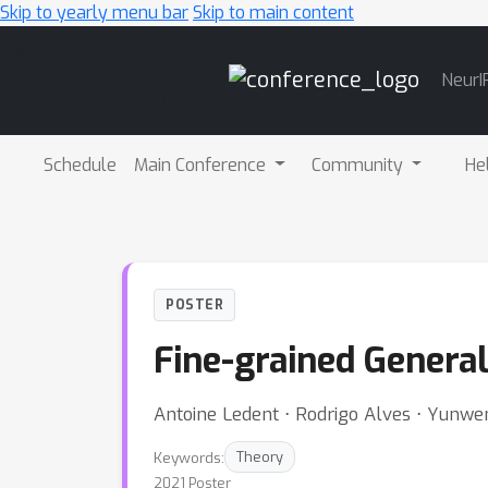
Skip to yearly menu bar
Skip to main content
Main
NeurI
Navigation
Schedule
Main Conference
Community
He
POSTER
Fine-grained General
Antoine Ledent ⋅ Rodrigo Alves ⋅ Yunwen
Keywords:
Theory
2021 Poster