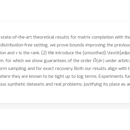
state-of-the-art theoretical results for matrix completion with the
the distribution-free setting, we prove bounds improving the previo
r
tion and
is the rank. (2) We introduce the (smoothed) \textit{adj
O
(
d
~
r
)
rm, for which we show guarantees of the order
under arbitra
rm sampling and for exact recovery. Both our results align with the
 where they are known to be tight up to log terms. Experiments f
us synthetic datasets and real problems, justifying its place as 
.