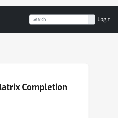
Login
Matrix Completion