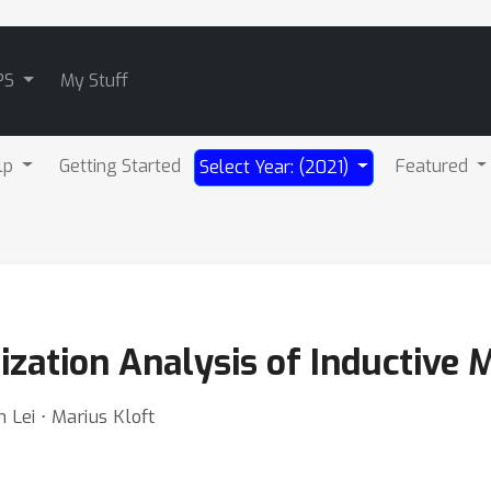
PS
My Stuff
lp
Getting Started
Featured
Select Year: (2021)
ization Analysis of Inductive 
 Lei ⋅ Marius Kloft