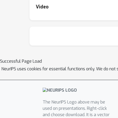
Video
Successful Page Load
NeurIPS uses cookies for essential functions only. We do not 
The NeurIPS Logo above may be
used on presentations. Right-click
and choose download. It is a vector