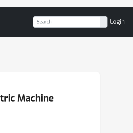
Login
tric Machine