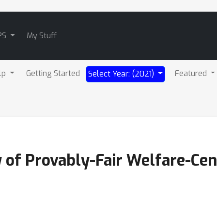
PS
My Stuff
lp
Getting Started
Featured
Select Year: (2021)
 of Provably-Fair Welfare-Cen