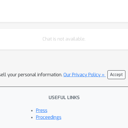
Chat is not available.
sell your personal information.
Our Privacy Policy »
Accept
USEFUL LINKS
Press
Proceedings