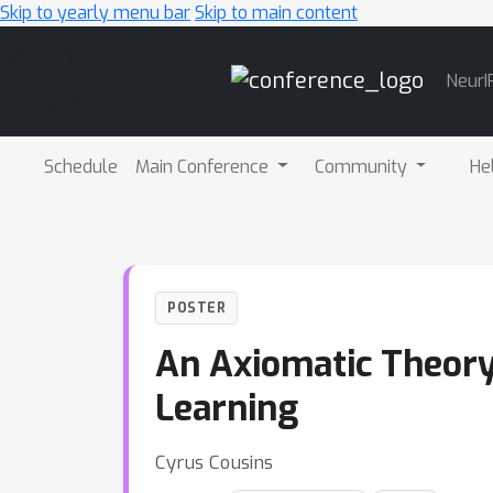
Skip to yearly menu bar
Skip to main content
Main
NeurI
Navigation
Schedule
Main Conference
Community
He
POSTER
An Axiomatic Theory
Learning
Cyrus Cousins