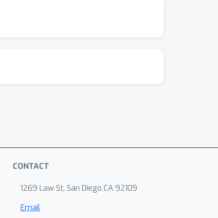
CONTACT
1269 Law St, San Diego CA 92109
Email