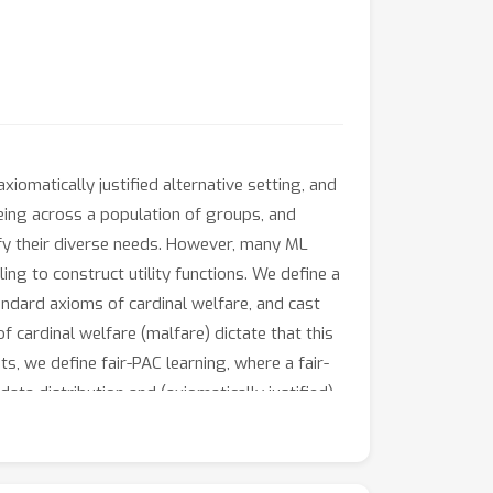
xiomatically justified alternative setting, and
being across a population of groups, and
sfy their diverse needs. However, many ML
ing to construct utility functions. We define a
andard axioms of cardinal welfare, and cast
f cardinal welfare (malfare) dictate that this
s, we define fair-PAC learning, where a fair-
ta distribution and (axiomatically justified)
-PAC learners, which places fair-PAC learning
 for many well-studied ML models. Fair-PAC
 rigorous generalization guarantees.