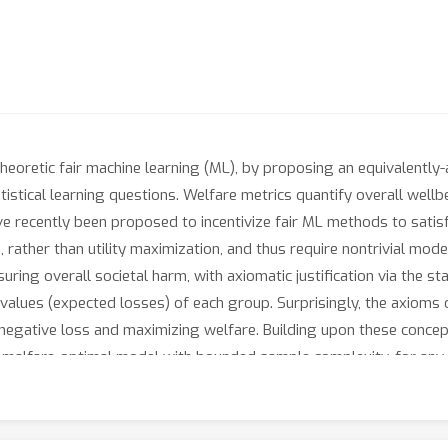
heoretic fair machine learning (ML), by proposing an equivalently-a
tistical learning questions. Welfare metrics quantify overall well
ve recently been proposed to incentivize fair ML methods to sati
rather than utility maximization, and thus require nontrivial model
ing overall societal harm, with axiomatic justification via the st
 values (expected losses) of each group. Surprisingly, the axioms o
s negative loss and maximizing welfare. Building upon these concept
δ malfare-optimal model with bounded sample complexity, for any da
 under which many standard PAC-learners may be converted to fair
tistical — and in some cases computational — efficiency guarantees
democratizes fair ML by providing concrete training algorithms with