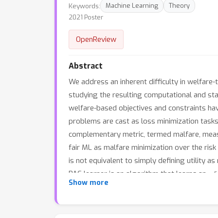
Keywords:
Machine Learning
Theory
2021 Poster
OpenReview
Abstract
We address an inherent difficulty in welfare-t
studying the resulting computational and sta
welfare-based objectives and constraints ha
problems are cast as loss minimization tasks, 
complementary metric, termed malfare, measur
fair ML as malfare minimization over the risk
is not equivalent to simply defining utility a
PAC learner is an algorithm that learns an ε-
Show more
malfare concept. Finally, we show conditions
on firm theoretical ground, as it yields sta
learning is also practically relevant, as it 