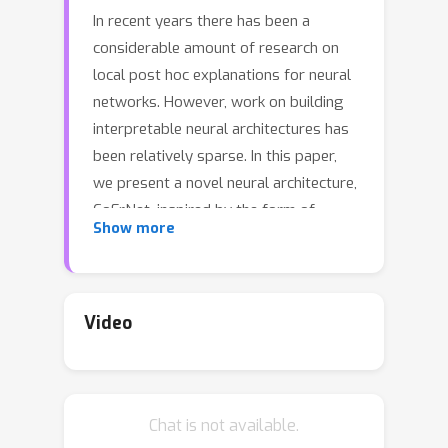
In recent years there has been a
considerable amount of research on
local post hoc explanations for neural
networks. However, work on building
interpretable neural architectures has
been relatively sparse. In this paper,
we present a novel neural architecture,
CoFrNet, inspired by the form of
Show more
continued fractions which are known to
have many attractive properties in
number theory, such as fast
convergence of approximations to real
Video
numbers. We show that CoFrNets can
be efficiently trained as well as
interpreted leveraging their particular
Chat is not available.
functional form. Moreover, we prove