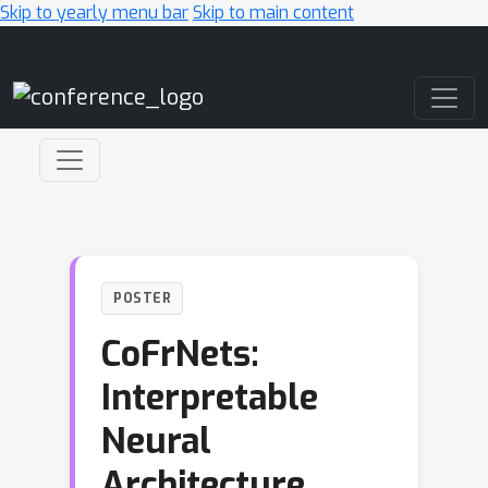
Skip to yearly menu bar
Skip to main content
Main Navigation
POSTER
CoFrNets:
Interpretable
Neural
Architecture