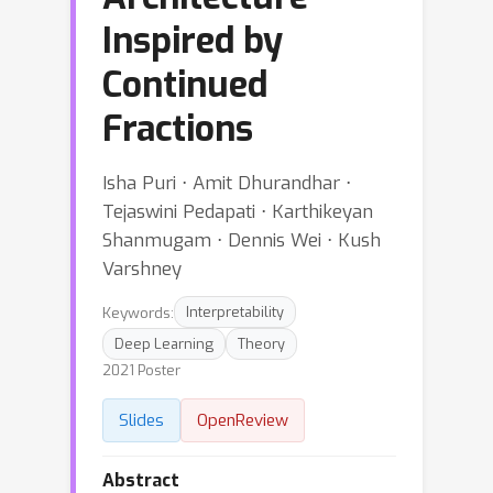
Inspired by
Continued
Fractions
Isha Puri ⋅ Amit Dhurandhar ⋅
Tejaswini Pedapati ⋅ Karthikeyan
Shanmugam ⋅ Dennis Wei ⋅ Kush
Varshney
Keywords:
Interpretability
Deep Learning
Theory
2021 Poster
Slides
OpenReview
Abstract