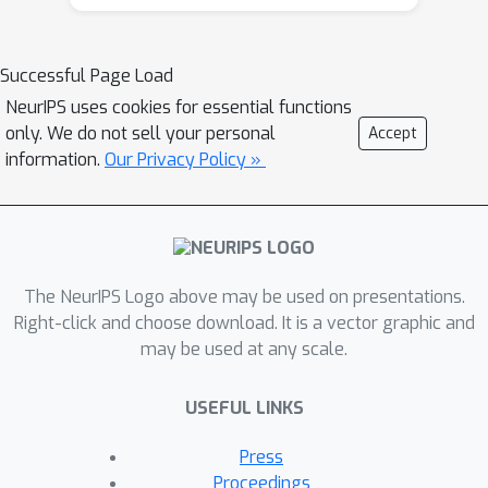
that such architectures are universal
approximators based on a proof
strategy that is different than the
Successful Page Load
typical strategy used to prove
NeurIPS uses cookies for essential functions
universal approximation results for
only. We do not sell your personal
Accept
neural networks based on infinite
information.
Our Privacy Policy »
width (or depth), which is likely to be
of independent interest. We
experiment on nonlinear synthetic
functions and are able to accurately
The NeurIPS Logo above may be used on presentations.
model as well as estimate feature
Right-click and choose download. It is a vector graphic and
attributions and even higher order
may be used at any scale.
terms in some cases, which is a
testament to the representational
USEFUL LINKS
power as well as interpretability of
such architectures. To further
Press
showcase the power of CoFrNets, we
Proceedings