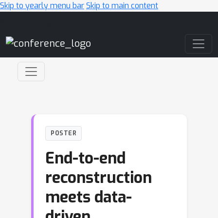
Skip to yearly menu bar
Skip to main content
Main Navigation
POSTER
End-to-end
reconstruction
meets data-
driven