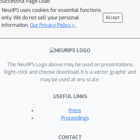
Successful Page Load
reconstruction network and solved
NeurIPS uses cookies for essential functions
iteratively till convergence. Notably, it
only. We do not sell your personal
Accept
takes significantly fewer iterations to
information.
Our Privacy Policy »
converge as compared to variational
methods, thanks to the excellent
initialization obtained via the unrolled
operator. The resulting approach
The NeurIPS Logo above may be used on presentations.
combines the computational efficiency
Right-click and choose download. It is a vector graphic and
of end-to-end unrolled reconstruction
may be used at any scale.
with the well-posedness and noise-
stability guarantees of the variational
USEFUL LINKS
setting. Moreover, we demonstrate
with the example of image
Press
reconstruction in X-ray computed
Proceedings
tomography (CT) that our approach
outperforms state-of-the-art
CONTACT