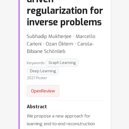
regularization for
inverse problems
Subhadip Mukherjee ⋅ Marcello
Carioni ⋅ Ozan Öktem ⋅ Carola-
Bibiane Schönlieb
Keywords:
Graph Learning
Deep Learning
2021 Poster
OpenReview
Abstract
We propose a new approach for
learning end-to-end reconstruction