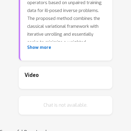
operators based on unpaired training
data for ill-posed inverse problems.
The proposed method combines the
classical variational framework with
iterative unrolling and essentially
seeks to minimize a weighted
Show more
combination of the expected distortion
in the measurement space and the
Wasserstein-1 distance between the
distributions of the reconstruction and
Video
the ground-truth. More specifically, the
regularizer in the variational setting is
parametrized by a deep neural
Chat is not available.
network and learned simultaneously
with the unrolled reconstruction
operator. The variational problem is
then initialized with the output of the