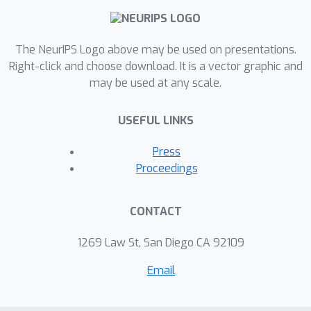
cloud data center management
domain.
The NeurIPS Logo above may be used on presentations.
Right-click and choose download. It is a vector graphic and
may be used at any scale.
USEFUL LINKS
Press
Proceedings
CONTACT
1269 Law St, San Diego CA 92109
Email