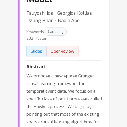
Tsuyoshi Ide ⋅ Georgios Kollias ⋅
Dzung Phan ⋅ Naoki Abe
Keywords:
Causality
2021 Poster
Slides
OpenReview
Abstract
We propose a new sparse Granger-
causal learning framework for
temporal event data. We focus on a
specific class of point processes called
the Hawkes process. We begin by
pointing out that most of the existing
sparse causal learning algorithms for