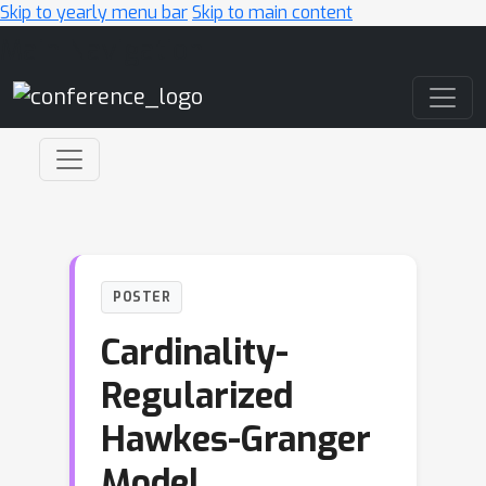
Skip to yearly menu bar
Skip to main content
Main Navigation
POSTER
Cardinality-
Regularized
Hawkes-Granger
Model