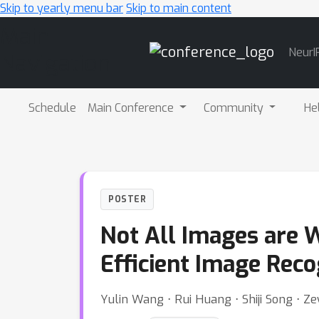
Skip to yearly menu bar
Skip to main content
Main
NeurI
Navigation
Schedule
Main Conference
Community
He
POSTER
Not All Images are 
Efficient Image Reco
Yulin Wang ⋅ Rui Huang ⋅ Shiji Song ⋅ Z