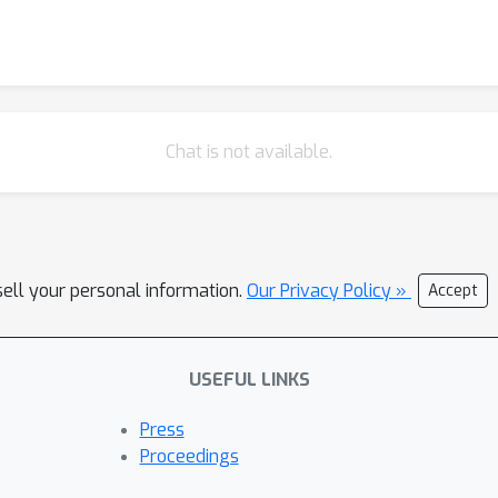
com/blackfeather-wang/Dynamic-Vision-Transformer and https://g
Chat is not available.
sell your personal information.
Our Privacy Policy »
Accept
USEFUL LINKS
Press
Proceedings