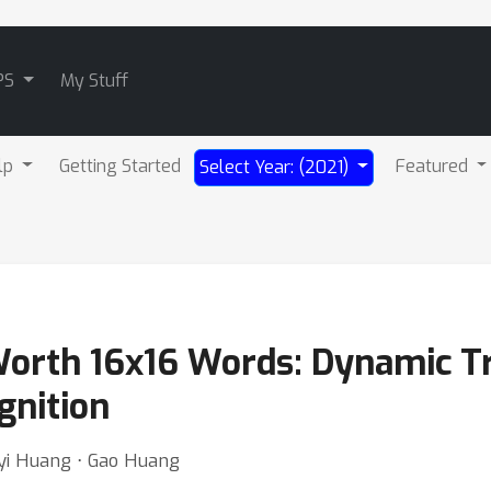
PS
My Stuff
lp
Getting Started
Featured
Select Year: (2021)
Worth 16x16 Words: Dynamic T
gnition
eyi Huang ⋅ Gao Huang