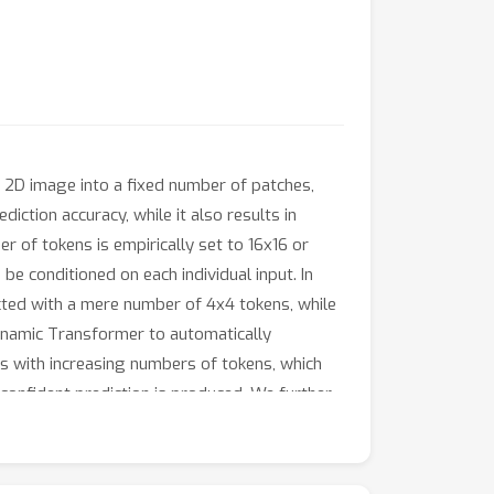
y 2D image into a fixed number of patches,
iction accuracy, while it also results in
 of tokens is empirically set to 16x16 or
be conditioned on each individual input. In
cted with a mere number of 4x4 tokens, while
Dynamic Transformer to automatically
s with increasing numbers of tokens, which
ly confident prediction is produced. We further
c Transformer to reduce redundant
significantly outperforms the competitive
rained models (based on PyTorch and