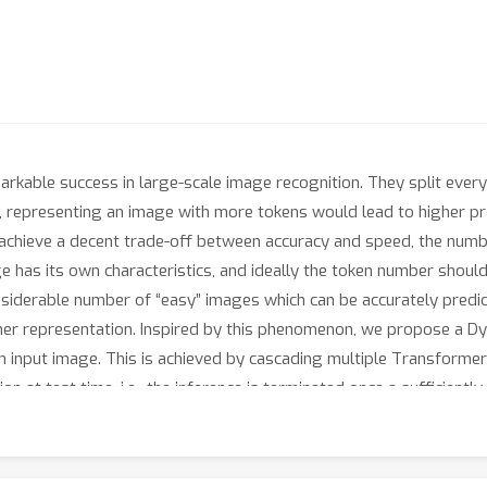
rkable success in large-scale image recognition. They split ever
y, representing an image with more tokens would lead to higher pred
 achieve a decent trade-off between accuracy and speed, the number
e has its own characteristics, and ideally the token number should 
nsiderable number of “easy” images which can be accurately predi
finer representation. Inspired by this phenomenon, we propose a 
h input image. This is achieved by cascading multiple Transformer
on at test time, i.e., the inference is terminated once a sufficient
ship reuse mechanisms across different components of the Dynami
n ImageNet, CIFAR-10, and CIFAR-100 demonstrate that our method 
tational efficiency and practical inference speed. Code and pre-t