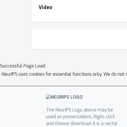
MindSpore) are available at https://github.
Video
Transformer-MindSpore.
Successful Page Load
NeurIPS uses cookies for essential functions only. We do not 
The NeurIPS Logo above may be
used on presentations. Right-click
and choose download. It is a vector