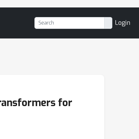
Login
ransformers for