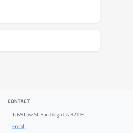
ithub.com/blackfeather-wang/Dynamic-Vision-
CONTACT
1269 Law St, San Diego CA 92109
Email