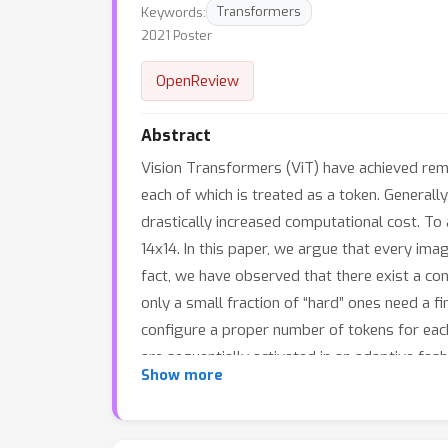
Keywords:
Transformers
2021 Poster
OpenReview
Abstract
Vision Transformers (ViT) have achieved rema
each of which is treated as a token. Generall
drastically increased computational cost. To
14x14. In this paper, we argue that every imag
fact, we have observed that there exist a co
only a small fraction of “hard” ones need a 
configure a proper number of tokens for eac
are sequentially activated in an adaptive fashi
Show more
design efficient feature reuse and relation
computations. Extensive empirical results o
baselines in terms of both theoretical compu