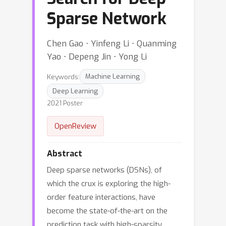
Sparse Network
Chen Gao ⋅ Yinfeng Li ⋅ Quanming
Yao ⋅ Depeng Jin ⋅ Yong Li
Keywords:
Machine Learning
Deep Learning
2021 Poster
OpenReview
Abstract
Deep sparse networks (DSNs), of
which the crux is exploring the high-
order feature interactions, have
become the state-of-the-art on the
prediction task with high-sparsity