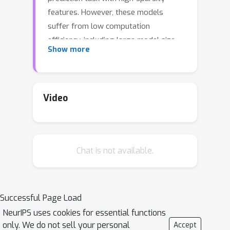
features. However, these models
suffer from low computation
efficiency, including large model size
Show more
and slow model inference, which
largely limits these models' application
value. In this work, we approach this
problem with neural architecture
Video
search by automatically searching the
critical component in DSNs, the
feature-interaction layer. We propose a
Chat is not available.
distilled search space to cover the
desired architectures with fewer
parameters. We then develop a
progressive search algorithm for
Successful Page Load
efficient search on the space and well
NeurIPS uses cookies for essential functions
capture the order-priority property in
only. We do not sell your personal
Accept