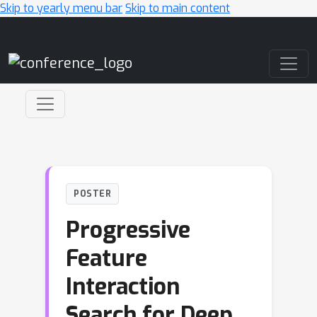
Skip to yearly menu bar
Skip to main content
Main Navigation
POSTER
Progressive
Feature
Interaction
Search for Deep