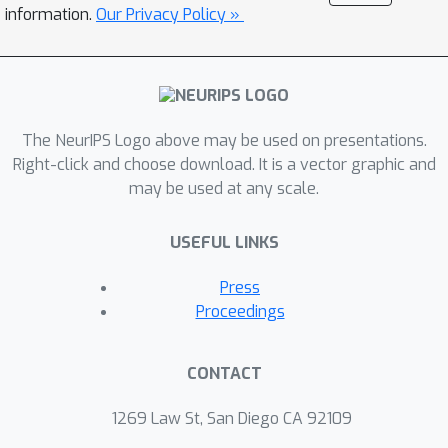
sparse prediction tasks. Experiments
information.
Our Privacy Policy »
on three real-world benchmark
datasets show promising results of
PROFIT in both accuracy and efficiency.
Further studies validate the feasibility
The NeurIPS Logo above may be used on presentations.
of our designed search space and
Right-click and choose download. It is a vector graphic and
search algorithm.
may be used at any scale.
USEFUL LINKS
Press
Proceedings
CONTACT
1269 Law St, San Diego CA 92109