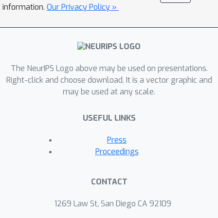
leverage these insights and multiple
information.
Our Privacy Policy »
structural improvements to propose
the geometric message passing neural
network (GemNet). We demonstrate
the benefits of the proposed changes
The NeurIPS Logo above may be used on presentations.
in multiple ablation studies. GemNet
Right-click and choose download. It is a vector graphic and
outperforms previous models on the
may be used at any scale.
COLL, MD17, and OC20 datasets by
34%, 41%, and 20%, respectively, and
USEFUL LINKS
performs especially well on the most
challenging molecules. Our
Press
implementation is available online.
Proceedings
CONTACT
1269 Law St, San Diego CA 92109