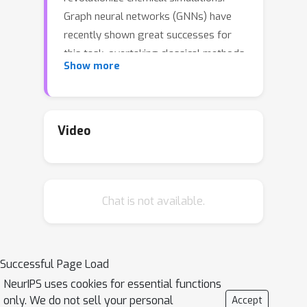
Graph neural networks (GNNs) have
recently shown great successes for
this task, overtaking classical methods
Show more
based on fixed molecular kernels.
However, they still appear very limited
from a theoretical perspective, since
regular GNNs cannot distinguish
Video
certain types of graphs. In this work
we close this gap between theory and
practice. We show that GNNs with
Chat is not available.
directed edge embeddings and two-
hop message passing are indeed
universal approximators for
predictions that are invariant to
Successful Page Load
translation, and equivariant to
NeurIPS uses cookies for essential functions
permutation and rotation. We then
only. We do not sell your personal
Accept