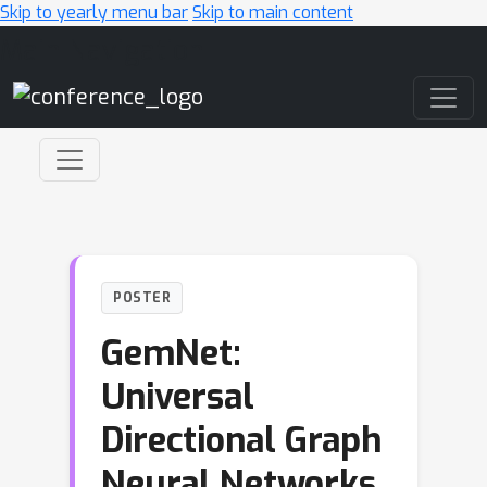
Skip to yearly menu bar
Skip to main content
Main Navigation
POSTER
GemNet:
Universal
Directional Graph
Neural Networks