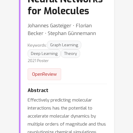
for Molecules
Johannes Gasteiger ⋅ Florian
Becker ⋅ Stephan Günnemann
Keywords:
Graph Learning
Deep Learning
Theory
2021 Poster
OpenReview
Abstract
Effectively predicting molecular
interactions has the potential to
accelerate molecular dynamics by
multiple orders of magnitude and thus
revolutionize chemical simulations.