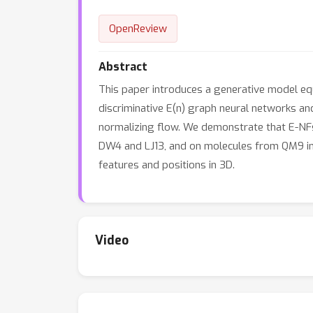
OpenReview
Abstract
This paper introduces a generative model equ
discriminative E(n) graph neural networks and
normalizing flow. We demonstrate that E-NFs
DW4 and LJ13, and on molecules from QM9 in t
features and positions in 3D.
Video