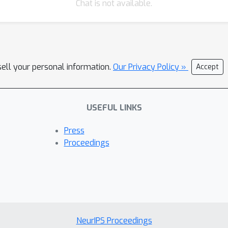
Chat is not available.
sell your personal information.
Our Privacy Policy »
Accept
USEFUL LINKS
Press
Proceedings
NeurIPS Proceedings