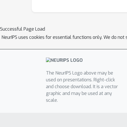
Successful Page Load
NeurIPS uses cookies for essential functions only. We do not 
The NeurIPS Logo above may be
used on presentations. Right-click
and choose download. It is a vector
graphic and may be used at any
scale.