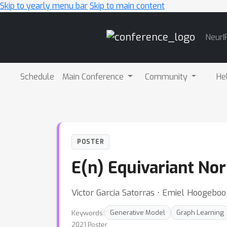
Skip to yearly menu bar
Skip to main content
Main
NeurI
Navigation
Schedule
Main Conference
Community
He
POSTER
E(n) Equivariant No
Victor Garcia Satorras ⋅ Emiel Hoogebo
Keywords:
Generative Model
Graph Learning
2021 Poster