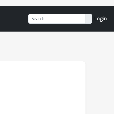
Login