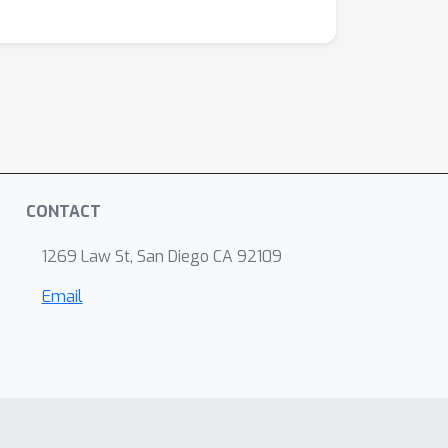
CONTACT
1269 Law St, San Diego CA 92109
Email