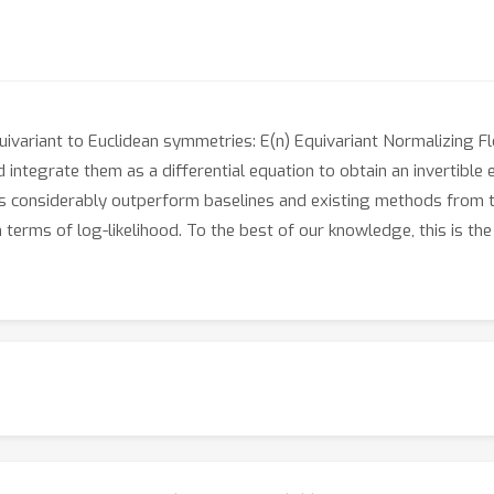
ivariant to Euclidean symmetries: E(n) Equivariant Normalizing F
 integrate them as a differential equation to obtain an invertible 
 considerably outperform baselines and existing methods from th
erms of log-likelihood. To the best of our knowledge, this is the 