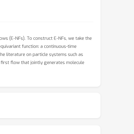
lows (E-NFs). To construct E-NFs, we take the
equivariant function: a continuous-time
e literature on particle systems such as
first flow that jointly generates molecule