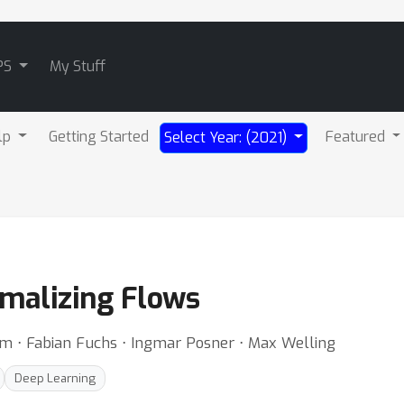
PS
My Stuff
lp
Getting Started
Featured
Select Year: (2021)
rmalizing Flows
om ⋅ Fabian Fuchs ⋅ Ingmar Posner ⋅ Max Welling
Deep Learning