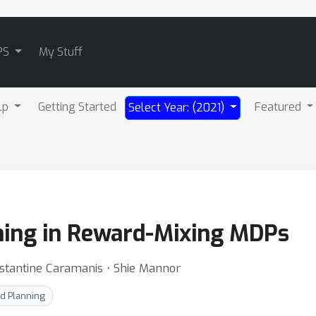
PS
My Stuff
lp
Getting Started
Featured
Select Year: (2021)
ning in Reward-Mixing MDPs
stantine Caramanis ⋅ Shie Mannor
d Planning