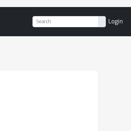
Login