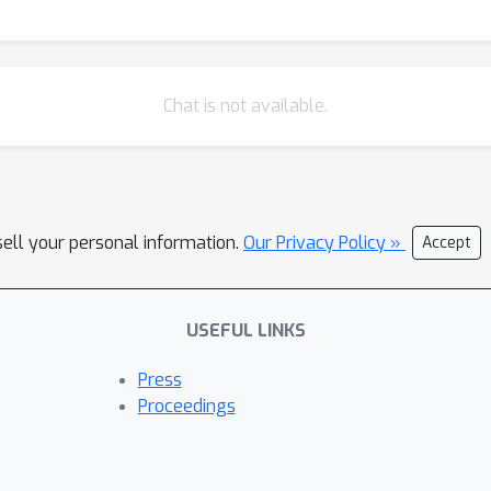
Chat is not available.
sell your personal information.
Our Privacy Policy »
Accept
USEFUL LINKS
Press
Proceedings