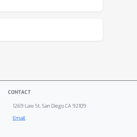
CONTACT
1269 Law St, San Diego CA 92109
Email