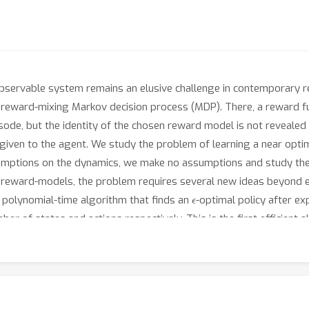
 observable system remains an elusive challenge in contemporary re
 a reward-mixing Markov decision process (MDP). There, a reward 
ode, but the identity of the chosen reward model is not revealed t
 given to the agent. We study the problem of learning a near opti
umptions on the dynamics, we make no assumptions and study the pr
 reward-models, the problem requires several new ideas beyond ex
ϵ
st polynomial-time algorithm that finds an
-optimal policy after e
ber of states and actions respectively. This is the first efficient 
ts where the observation space is smaller than the latent state 