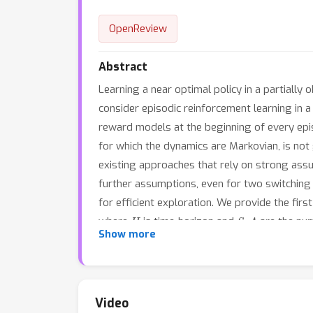
OpenReview
Abstract
Learning a near optimal policy in a partially
consider episodic reinforcement learning in
reward models at the beginning of every epis
for which the dynamics are Markovian, is not
existing approaches that rely on strong ass
further assumptions, even for two switching
for efficient exploration. We provide the fir
H
S
,
A
where
is time-horizon and
are the num
Show more
assumptions in partially observed environmen
Video