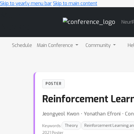
Skip to yearly menu bar
Skip to main content
Main
NeurI
Navigation
Schedule
Main Conference
Community
He
POSTER
Reinforcement Lear
Jeongyeol Kwon ⋅ Yonathan Efroni ⋅ Con
Keywords:
Theory
Reinforcement Learning an
2021 Poster