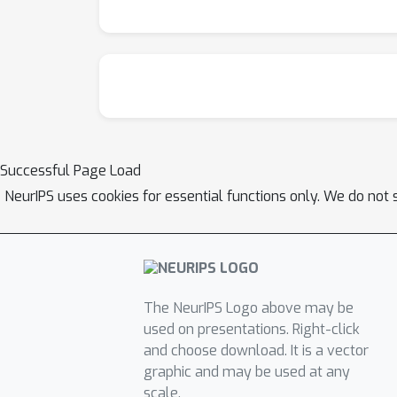
Successful Page Load
NeurIPS uses cookies for essential functions only. We do not 
The NeurIPS Logo above may be
used on presentations. Right-click
and choose download. It is a vector
graphic and may be used at any
scale.