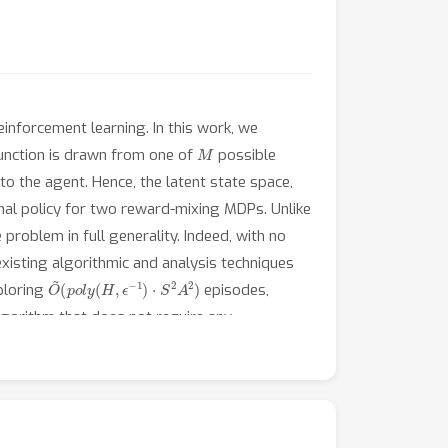
inforcement learning. In this work, we
M
function is drawn from one of
possible
o the agent. Hence, the latent state space,
mal policy for two reward-mixing MDPs. Unlike
oblem in full generality. Indeed, with no
isting algorithmic and analysis techniques
O
~
(
p
o
l
y
(
H
,
ϵ
−
1
)
⋅
S
2
A
2
)
xploring
episodes,
algorithm that does not require any
space.