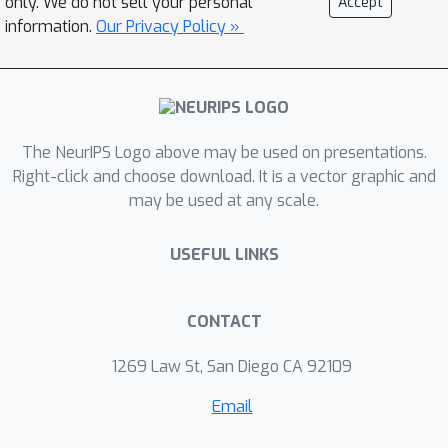
only. We do not sell your personal
Accept
and evaluate it by simulating the
information.
Our Privacy Policy »
dynamics of elastic rods. Our approach
is able to generalize across different
initial conditions, discretizations, and
realistic material properties. We
The NeurIPS Logo above may be used on presentations.
demonstrate that it also performs
Right-click and choose download. It is a vector graphic and
well when taking discontinuous effects
may be used at any scale.
into account such as collisions
between individual rods. Finally, to
USEFUL LINKS
illustrate the scalability of our
approach, we simulate complex 3D
tree models composed of over a
CONTACT
thousand individual branch segments
1269 Law St, San Diego CA 92109
swaying in wind fields.
Email