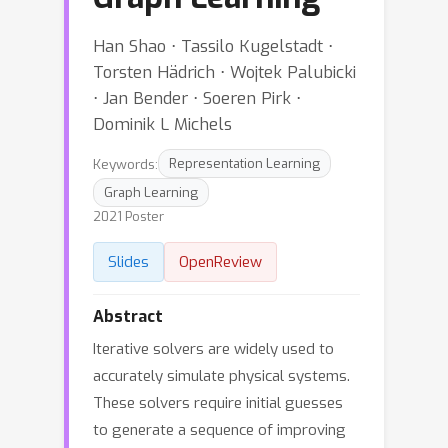
Han Shao ⋅ Tassilo Kugelstadt ⋅
Torsten Hädrich ⋅ Wojtek Palubicki
⋅ Jan Bender ⋅ Soeren Pirk ⋅
Dominik L Michels
Keywords:
Representation Learning
Graph Learning
2021 Poster
Slides
OpenReview
Abstract
Iterative solvers are widely used to
accurately simulate physical systems.
These solvers require initial guesses
to generate a sequence of improving