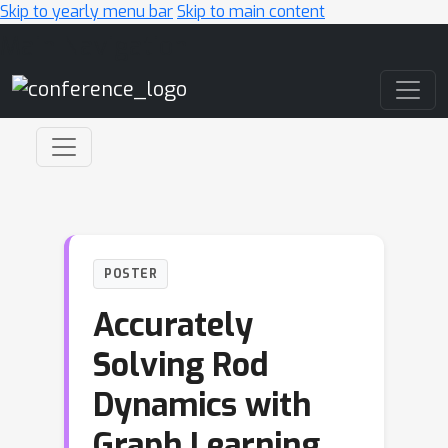
Skip to yearly menu bar
Skip to main content
Main Navigation
POSTER
Accurately
Solving Rod
Dynamics with
Graph Learning