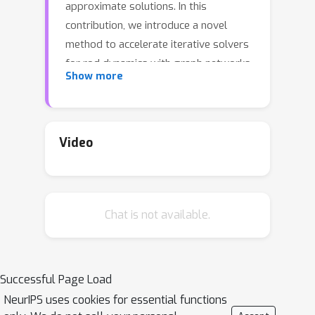
approximate solutions. In this
contribution, we introduce a novel
method to accelerate iterative solvers
for rod dynamics with graph networks
Show more
(GNs) by predicting the initial guesses
to reduce the number of iterations.
Unlike existing methods that aim to
learn physical systems in an end-to-
Video
end manner, our approach guarantees
long-term stability and therefore leads
to more accurate solutions.
Chat is not available.
Furthermore, our method improves the
run time performance of traditional
iterative solvers for rod dynamics. To
explore our method we make use of
Successful Page Load
position-based dynamics (PBD) as a
NeurIPS uses cookies for essential functions
common solver for physical systems