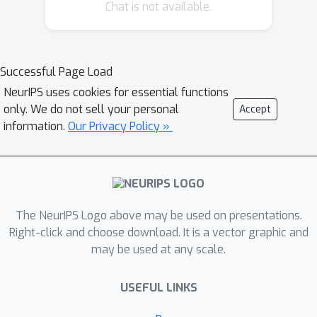
Chat is not available.
Successful Page Load
NeurIPS uses cookies for essential functions
only. We do not sell your personal
Accept
information.
Our Privacy Policy »
The NeurIPS Logo above may be used on presentations.
Right-click and choose download. It is a vector graphic and
may be used at any scale.
USEFUL LINKS