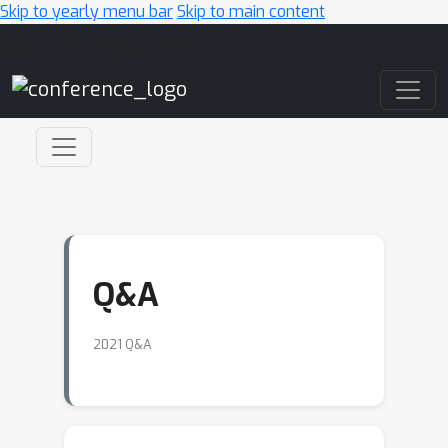
Skip to yearly menu bar
Skip to main content
Main Navigation
Q&A
2021 Q&A