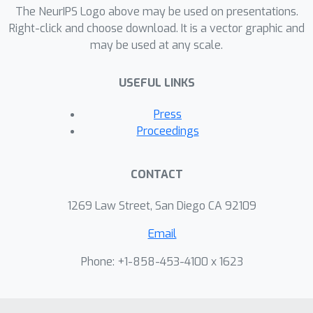
because there are not sufficient
The NeurIPS Logo above may be used on presentations.
surface constraints in the
Right-click and choose download. It is a vector graphic and
may be used at any scale.
representation. In NeuS, we propose to
represent a surface as the zero-level
USEFUL LINKS
set of a signed distance function (SDF)
and develop a new volume rendering
Press
method to train a neural SDF
Proceedings
representation. We observe that the
conventional volume rendering method
CONTACT
causes inherent geometric errors (i.e.
bias) for surface reconstruction, and
1269 Law Street, San Diego CA 92109
therefore propose a new formulation
Email
that is free of bias in the first order of
approximation, thus leading to more
Phone: +1-858-453-4100 x 1623
accurate surface reconstruction even
without the mask supervision.
Experiments on the DTU dataset and