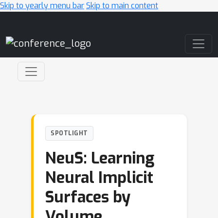
Skip to yearly menu bar
Skip to main content
Main Navigation
SPOTLIGHT
NeuS: Learning
Neural Implicit
Surfaces by
Volume