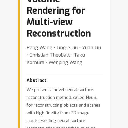
Rendering for
Multi-view
Reconstruction
Peng Wang ⋅ Lingjie Liu ⋅ Yuan Liu
⋅ Christian Theobalt ⋅ Taku
Komura ⋅ Wenping Wang
Abstract
We present a novel neural surface
reconstruction method, called NeuS,
for reconstructing objects and scenes
with high fidelity from 2D image
inputs. Existing neural surface