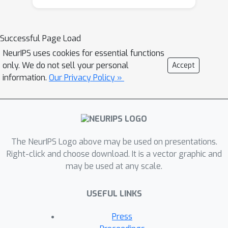
optimization of these Monte Carlo
objectives by transforming the
expectation to be differentiable, but
Successful Page Load
the approach is typically limited to
NeurIPS uses cookies for essential functions
distributions with simple forms and
only. We do not sell your personal
Accept
tractable normalization constants.
information.
Our Privacy Policy »
Here we describe how to differentiate
samples from slice sampling to
compute \textit{slice sampling
reparameterization gradients},
enabling a richer class of Monte Carlo
The NeurIPS Logo above may be used on presentations.
objective functions to be optimized.
Right-click and choose download. It is a vector graphic and
may be used at any scale.
Slice sampling is a Markov chain Monte
Carlo algorithm for simulating
USEFUL LINKS
samples from probability distributions;
it only requires a density function that
Press
can be evaluated point-wise up to a