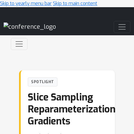
Skip to yearly menu bar
Skip to main content
Main Navigation
SPOTLIGHT
Slice Sampling
Reparameterization
Gradients