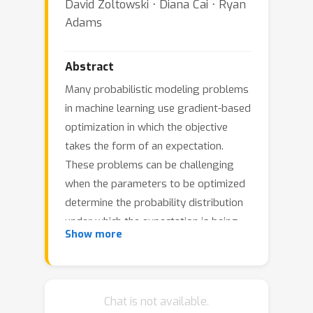
David Zoltowski ⋅ Diana Cai ⋅ Ryan
Adams
Abstract
Many probabilistic modeling problems
in machine learning use gradient-based
optimization in which the objective
takes the form of an expectation.
These problems can be challenging
when the parameters to be optimized
determine the probability distribution
under which the expectation is being
Show more
taken, as the na\"ive Monte Carlo
procedure is not differentiable.
Reparameterization gradients make it
possible to efficiently perform
Chat is not available.