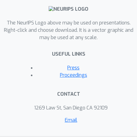
to ever use full batch training
procedures for variational inference
The NeurIPS Logo above may be used on presentations.
anymore.
Right-click and choose download. It is a vector graphic and
may be used at any scale.
USEFUL LINKS
Press
Proceedings
CONTACT
1269 Law St, San Diego CA 92109
Email