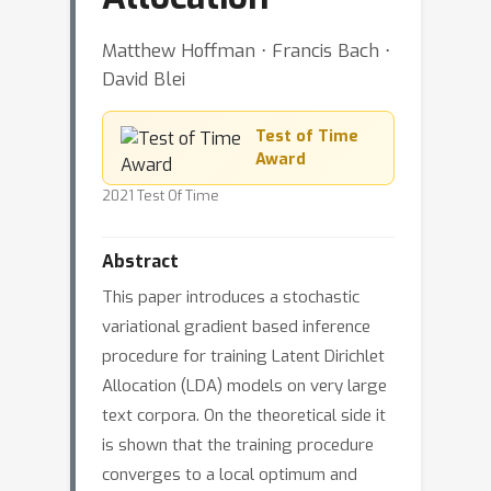
Matthew Hoffman ⋅ Francis Bach ⋅
David Blei
Test of Time
Award
2021 Test Of Time
Abstract
This paper introduces a stochastic
variational gradient based inference
procedure for training Latent Dirichlet
Allocation (LDA) models on very large
text corpora. On the theoretical side it
is shown that the training procedure
converges to a local optimum and