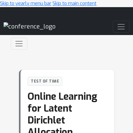
Skip to yearly menu bar
Skip to main content
Main Navigation
TEST OF TIME
Online Learning
for Latent
Dirichlet
Allocation