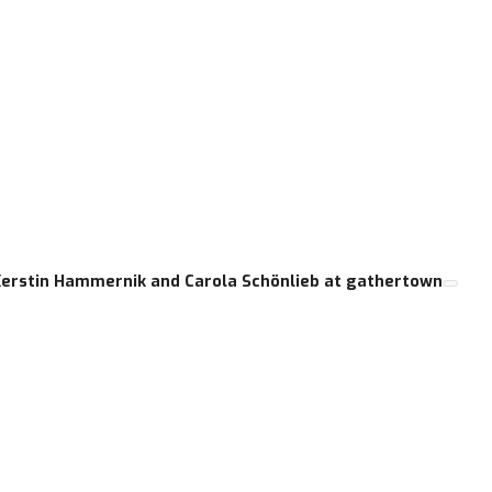
Kerstin Hammernik and Carola Schönlieb at gathertown