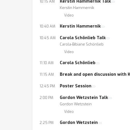
Kerstin Hammernik Talk
10:15 AM
Kerstin Hammernik
Video
Kerstin Hammernik
10:40 AM
Carola Schönlieb Talk
10:45 AM
Carola-Bibiane Schönlieb
Video
Carola Schönlieb
11:10 AM
Break and open discussion with 
11:15 AM
Poster Session
12:45 PM
Gordon Wetzstein Talk
2:00 PM
Gordon Wetzstein
Video
Gordon Wetzstein
2:25 PM