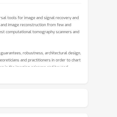
rsal tools for image and signal recovery and
, and image reconstruction from few and
ewest computational tomography scanners and
 guarantees, robustness, architectural design,
eoreticians and practitioners in order to chart
ms in the imaging sciences and beyond.