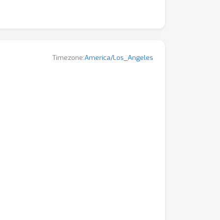
Timezone:
America/Los_Angeles