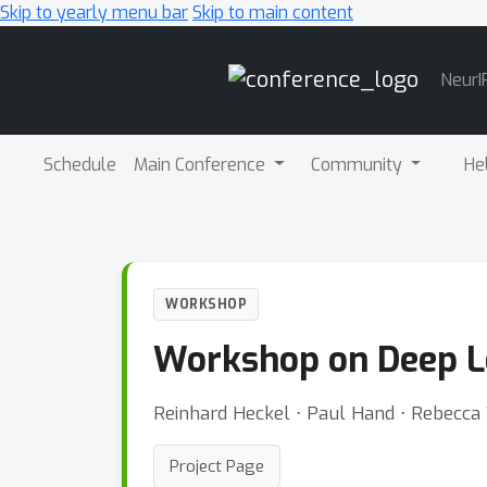
Skip to yearly menu bar
Skip to main content
Main
NeurI
Navigation
Schedule
Main Conference
Community
He
WORKSHOP
Workshop on Deep L
Reinhard Heckel ⋅ Paul Hand ⋅ Rebecca W
Project Page