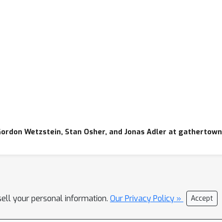
Gordon Wetzstein, Stan Osher, and Jonas Adler at gathertown
sell your personal information.
Our Privacy Policy »
Accept