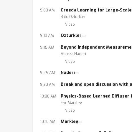
Greedy Learning for Large-Scale
9:00 AM
Batu Ozturkler
Video
Ozturkler
9:10 AM
Beyond Independent Measurement
9:15 AM
Alireza Naderi
Video
Naderi
9:25 AM
Break and open discussion with 
9:30 AM
Physics-Based Learned Diffuser 
10:00 AM
Eric Markley
Video
Markley
10:10 AM