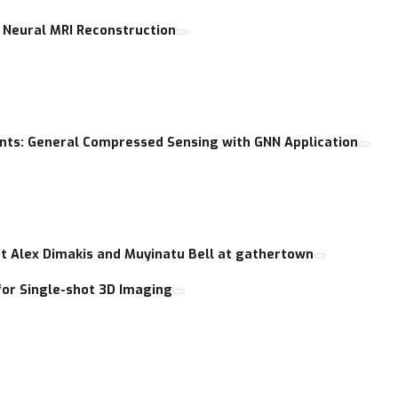
 Neural MRI Reconstruction
s: General Compressed Sensing with GNN Application
at Alex Dimakis and Muyinatu Bell at gathertown
for Single-shot 3D Imaging