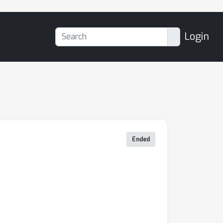
Login
Ended