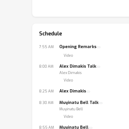
Schedule
Opening Remarks
7:55 AM
Video
Alex Dimakis Talk
8:00 AM
Alex Dimakis
Video
Alex Dimakis
8:25 AM
Muyinatu Bell Talk
8:30 AM
Muyinatu Bell
Video
Muyinatu Bell
8:55 AM