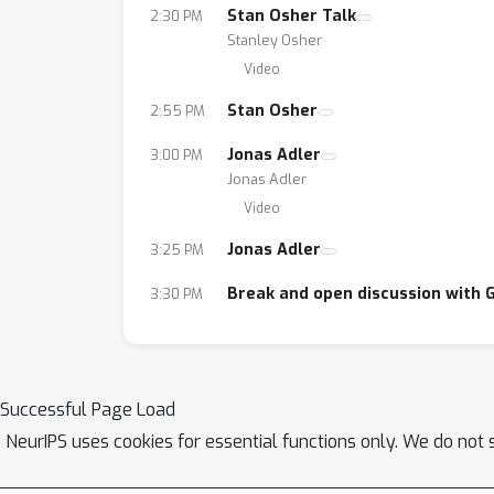
Stan Osher Talk
2:30 PM
Stanley Osher
Video
Stan Osher
2:55 PM
Jonas Adler
3:00 PM
Jonas Adler
Video
Jonas Adler
3:25 PM
Break and open discussion with 
3:30 PM
Successful Page Load
NeurIPS uses cookies for essential functions only. We do not 