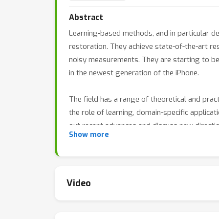
Abstract
Learning-based methods, and in particular d
restoration. They achieve state-of-the-art 
noisy measurements. They are starting to b
in the newest generation of the iPhone.
The field has a range of theoretical and pra
the role of learning, domain-specific applica
out recent advances and discuss new directi
Show more
Video