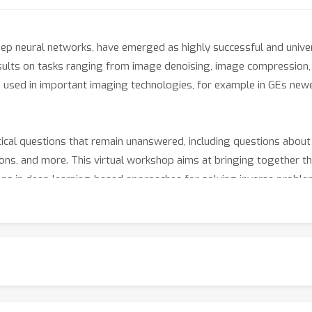
eep neural networks, have emerged as highly successful and unive
results on tasks ranging from image denoising, image compression
e used in important imaging technologies, for example in GEs n
ctical questions that remain unanswered, including questions about
tions, and more. This virtual workshop aims at bringing together th
ons in deep learning-based approaches for solving inverse proble