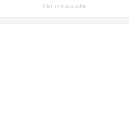
Chat is not available.