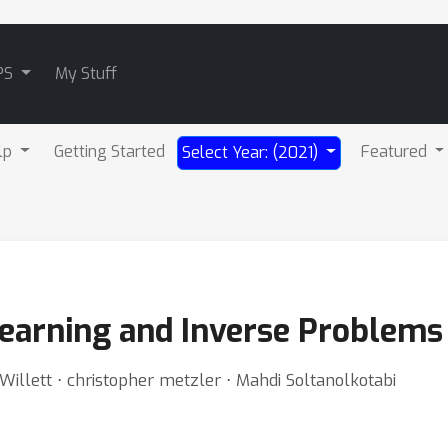
PS
My Stuff
lp
Getting Started
Featured
Select Year: (2021)
earning and Inverse Problems
illett ⋅ christopher metzler ⋅ Mahdi Soltanolkotabi