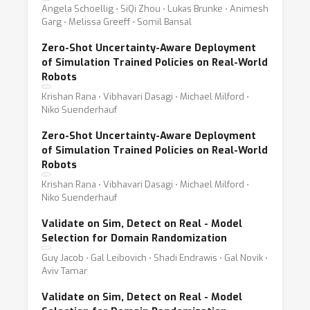
Angela Schoellig ⋅ SiQi Zhou ⋅ Lukas Brunke ⋅ Animesh
Garg ⋅ Melissa Greeff ⋅ Somil Bansal
Zero-Shot Uncertainty-Aware Deployment
of Simulation Trained Policies on Real-World
Robots
Krishan Rana ⋅ Vibhavari Dasagi ⋅ Michael Milford ⋅
Niko Suenderhauf
Zero-Shot Uncertainty-Aware Deployment
of Simulation Trained Policies on Real-World
Robots
Krishan Rana ⋅ Vibhavari Dasagi ⋅ Michael Milford ⋅
Niko Suenderhauf
Validate on Sim, Detect on Real - Model
Selection for Domain Randomization
Guy Jacob ⋅ Gal Leibovich ⋅ Shadi Endrawis ⋅ Gal Novik ⋅
Aviv Tamar
Validate on Sim, Detect on Real - Model