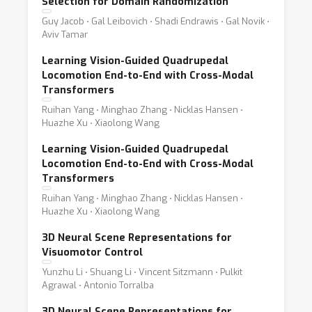
Selection for Domain Randomization
Guy Jacob ⋅ Gal Leibovich ⋅ Shadi Endrawis ⋅ Gal Novik ⋅
Aviv Tamar
Learning Vision-Guided Quadrupedal
Locomotion End-to-End with Cross-Modal
Transformers
Ruihan Yang ⋅ Minghao Zhang ⋅ Nicklas Hansen ⋅
Huazhe Xu ⋅ Xiaolong Wang
Learning Vision-Guided Quadrupedal
Locomotion End-to-End with Cross-Modal
Transformers
Ruihan Yang ⋅ Minghao Zhang ⋅ Nicklas Hansen ⋅
Huazhe Xu ⋅ Xiaolong Wang
3D Neural Scene Representations for
Visuomotor Control
Yunzhu Li ⋅ Shuang Li ⋅ Vincent Sitzmann ⋅ Pulkit
Agrawal ⋅ Antonio Torralba
3D Neural Scene Representations for