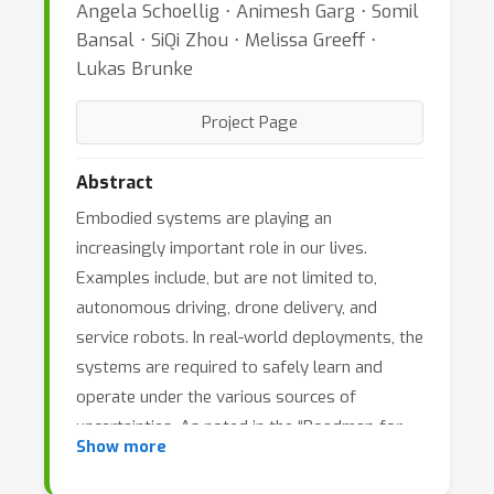
Angela Schoellig ⋅ Animesh Garg ⋅ Somil
Bansal ⋅ SiQi Zhou ⋅ Melissa Greeff ⋅
Lukas Brunke
Project Page
Abstract
Embodied systems are playing an
increasingly important role in our lives.
Examples include, but are not limited to,
autonomous driving, drone delivery, and
service robots. In real-world deployments, the
systems are required to safely learn and
operate under the various sources of
uncertainties. As noted in the “Roadmap for
Show more
US Robotics (2020)”, safe learning and
adaptation is a key aspect of next-generation