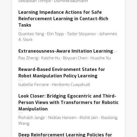
Sebastian Trimpe ⋅ Dominik Baumann
Learning Impedance Actions for Safe
Reinforcement Learning in Contact-Rich
Tasks
Quantao Yang ⋅ Elin Topp ⋅ Todor Stoyanov ⋅ Johannes
A. Stork
Extraneousness-Aware Imitation Learning
Ray Zheng ⋅ Kaizhe Hu ⋅ Boyuan Chen ⋅ Huazhe Xu
Reward-Based Environment States for
Robot Manipulation Policy Learning
Isabelle Ferrane ⋅ Heriberto Cuayahuitl
Look Closer: Bridging Egocentric and Third-
Person Views with Transformers for Robotic
Manipulation
Rishabh Jangir ⋅ Nicklas Hansen ⋅ Mohit Jain ⋅ Xiaolong
Wang
Deep Reinforcement Learning Policies for