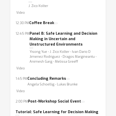
J. Zico Kolter
Video
Coffee Break
12:30 PM
Panel B: Safe Learning and Decision
12:45 PM
Making in Uncertain and
Unstructured Environments
Yisong Yue ⋅ J. Zico Kolter ⋅ Ivan Dario D
Jimenez Rodriguez ⋅ Dragos Margineantu ⋅
Animesh Garg ⋅ Melissa Greeff
Video
Concluding Remarks
1:45 PM
Angela Schoellig ⋅ Lukas Brunke
Video
Post-Workshop Social Event
2:00 PM
Tutorial: Safe Learning for Decision Making