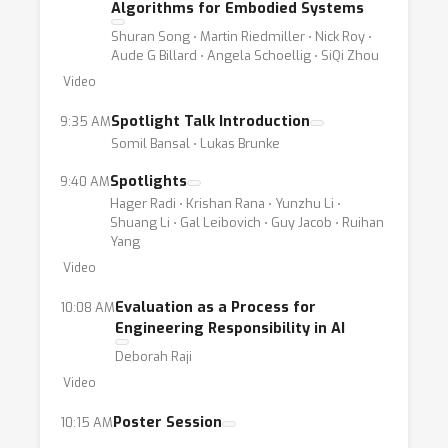
Algorithms for Embodied Systems
Shuran Song ⋅ Martin Riedmiller ⋅ Nick Roy ⋅
Aude G Billard ⋅ Angela Schoellig ⋅ SiQi Zhou
Video
Spotlight Talk Introduction
9:35 AM
Somil Bansal ⋅ Lukas Brunke
Spotlights
9:40 AM
Hager Radi ⋅ Krishan Rana ⋅ Yunzhu Li ⋅
Shuang Li ⋅ Gal Leibovich ⋅ Guy Jacob ⋅ Ruihan
Yang
Video
Evaluation as a Process for
10:08 AM
Engineering Responsibility in AI
Deborah Raji
Video
Poster Session
10:15 AM