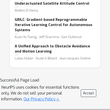
Underactuated Satellite Attitude Control
Matteo El Hariry
GRILC: Gradient-based Reprogrammable
Iterative Learning Control for Autonomous
Systems
Kuan-Yu Tseng ⋅ Jeff Shamma ⋅ Geir Dullerud
A Unified Approach to Obstacle Avoidance
and Motion Learning
Lukas Huber ⋅ Aude G Billard ⋅ Jean-Jacques Slotine
Successful Page Load
NeurIPS uses cookies for essential functions
only. We do not sell your personal
Accept
information.
Our Privacy Policy »