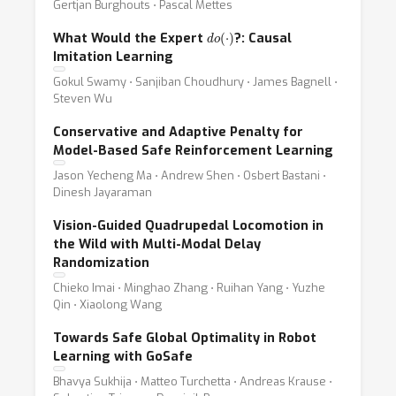
Gertjan Burghouts ⋅ Pascal Mettes
d
o
(
⋅
)
What Would the Expert
?: Causal
Imitation Learning
Gokul Swamy ⋅ Sanjiban Choudhury ⋅ James Bagnell ⋅
Steven Wu
Conservative and Adaptive Penalty for
Model-Based Safe Reinforcement Learning
Jason Yecheng Ma ⋅ Andrew Shen ⋅ Osbert Bastani ⋅
Dinesh Jayaraman
Vision-Guided Quadrupedal Locomotion in
the Wild with Multi-Modal Delay
Randomization
Chieko Imai ⋅ Minghao Zhang ⋅ Ruihan Yang ⋅ Yuzhe
Qin ⋅ Xiaolong Wang
Towards Safe Global Optimality in Robot
Learning with GoSafe
Bhavya Sukhija ⋅ Matteo Turchetta ⋅ Andreas Krause ⋅