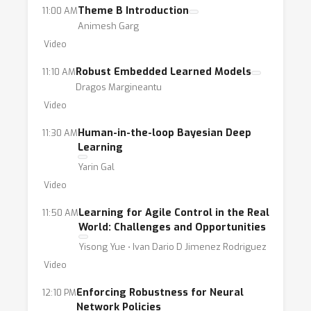
Theme B Introduction
11:00 AM
Animesh Garg
Video
Robust Embedded Learned Models
11:10 AM
Dragos Margineantu
Video
Human-in-the-loop Bayesian Deep
11:30 AM
Learning
Yarin Gal
Video
Learning for Agile Control in the Real
11:50 AM
World: Challenges and Opportunities
Yisong Yue ⋅ Ivan Dario D Jimenez Rodriguez
Video
Enforcing Robustness for Neural
12:10 PM
Network Policies