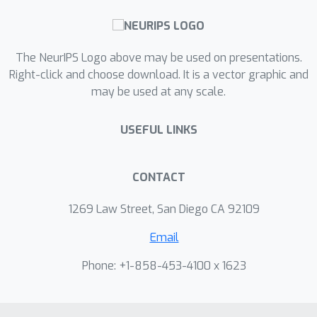
The NeurIPS Logo above may be used on presentations.
Right-click and choose download. It is a vector graphic and
may be used at any scale.
USEFUL LINKS
CONTACT
1269 Law Street, San Diego CA 92109
Email
Phone: +1-858-453-4100 x 1623