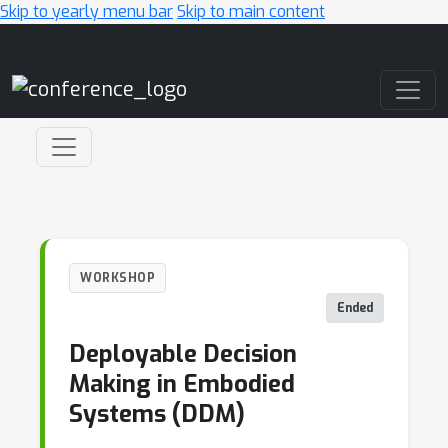
Skip to yearly menu bar
Skip to main content
Main Navigation
WORKSHOP
Ended
Deployable Decision
Making in Embodied
Systems (DDM)