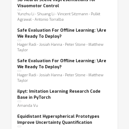
Visuomotor Control
Yunzhu Li ⋅ Shuang Li ⋅ Vincent Sitzmann ⋅ Pulkit
Agrawal ⋅ Antonio Torralba
Safe Evaluation For Offline Learning:
\
Are
We Ready To Deploy?
Hager Radi ⋅ Josiah Hanna ⋅ Peter Stone ⋅ Matthew
Taylor
Safe Evaluation For Offline Learning:
\
Are
We Ready To Deploy?
Hager Radi ⋅ Josiah Hanna ⋅ Peter Stone ⋅ Matthew
Taylor
ilpyt: Imitation Learning Research Code
Base in PyTorch
Amanda Vu
Equidistant Hyperspherical Prototypes
Improve Uncertainty Quantification