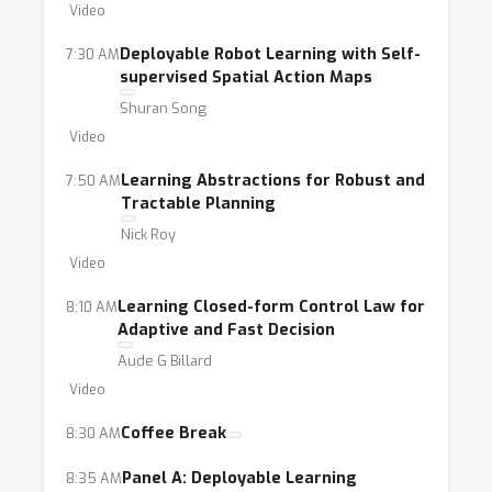
environments and (ii) efficient transfer
Video
learning for deployable embodied systems.
Deployable Robot Learning with Self-
7:30 AM
To facilitate discussions and solicit
supervised Spatial Action Maps
participation from a broad audience, we plan
Shuran Song
to have a set of interactive lecture-style
Video
presentations, focused discussion panels, and
Learning Abstractions for Robust and
7:50 AM
a poster session with contributed paper
Tractable Planning
presentations. By bringing researchers and
Nick Roy
industry professionals together in our
Video
workshop and having detailed pre- and post-
workshop plans, we envision this workshop to
Learning Closed-form Control Law for
8:10 AM
be an effort towards a long-term,
Adaptive and Fast Decision
interdisciplinary exchange on this topic.
Aude G Billard
Video
Coffee Break
8:30 AM
Panel A: Deployable Learning
8:35 AM