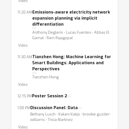
Video
Emissions-aware electricity network
11:20 AM
expansion planning via implicit
differentiation
Anthony Degleris ⋅ Lucas Fuentes ⋅ Abbas El
Gamal ⋅ Ram Rajagopal
Video
Tianzhen Hong: Machine Learning for
11:30 AM
Smart Buildings: Applications and
Perspectives
Tianzhen Hong
Video
Poster Session 2
12:15 PM
Discussion Panel: Data
1:00 PM
Bethany Lusch ⋅ Kakani Katija ⋅ brookie guzder-
williams ⋅ Tricia Martinez
Video