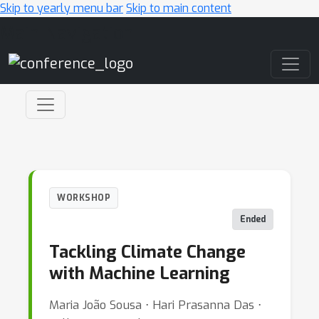
Skip to yearly menu bar
Skip to main content
Main Navigation
WORKSHOP
Ended
Tackling Climate Change
with Machine Learning
Maria João Sousa ⋅ Hari Prasanna Das ⋅