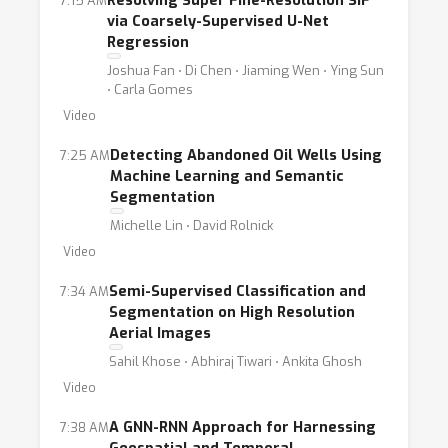
Resolving Super Fine-Resolution SIF
7:15 AM
via Coarsely-Supervised U-Net
Regression
Joshua Fan ⋅ Di Chen ⋅ Jiaming Wen ⋅ Ying Sun
⋅ Carla Gomes
Video
Detecting Abandoned Oil Wells Using
7:25 AM
Machine Learning and Semantic
Segmentation
Michelle Lin ⋅ David Rolnick
Video
Semi-Supervised Classification and
7:34 AM
Segmentation on High Resolution
Aerial Images
Sahil Khose ⋅ Abhiraj Tiwari ⋅ Ankita Ghosh
Video
A GNN-RNN Approach for Harnessing
7:38 AM