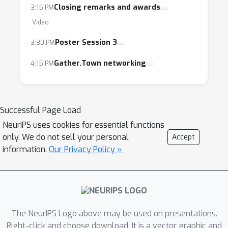
Closing remarks and awards
3:15 PM
Video
Poster Session 3
3:30 PM
Gather.Town networking
4:15 PM
Successful Page Load
NeurIPS uses cookies for essential functions
only. We do not sell your personal
Accept
information.
Our Privacy Policy »
The NeurIPS Logo above may be used on presentations.
Right-click and choose download. It is a vector graphic and