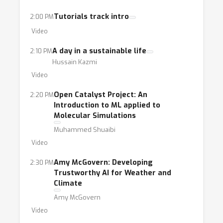
Tutorials track intro
2:00 PM
Video
A day in a sustainable life
2:10 PM
Hussain Kazmi
Video
Open Catalyst Project: An
2:20 PM
Introduction to ML applied to
Molecular Simulations
Muhammed Shuaibi
Video
Amy McGovern: Developing
2:30 PM
Trustworthy AI for Weather and
Climate
Amy McGovern
Video