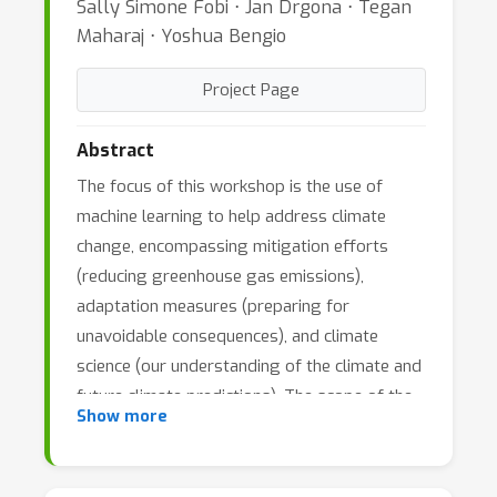
Sally Simone Fobi ⋅ Jan Drgona ⋅ Tegan
Maharaj ⋅ Yoshua Bengio
Project Page
Abstract
The focus of this workshop is the use of
machine learning to help address climate
change, encompassing mitigation efforts
(reducing greenhouse gas emissions),
adaptation measures (preparing for
unavoidable consequences), and climate
science (our understanding of the climate and
future climate predictions). The scope of the
Show more
workshop includes climate-relevant
applications of machine learning to the power
sector, buildings and transportation