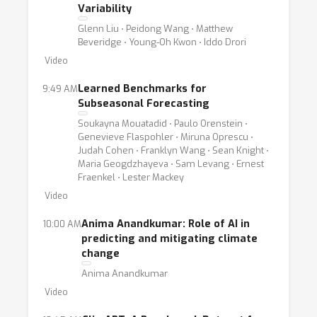
Variability
Glenn Liu ⋅ Peidong Wang ⋅ Matthew
Beveridge ⋅ Young-Oh Kwon ⋅ Iddo Drori
Video
Learned Benchmarks for
9:49 AM
Subseasonal Forecasting
Soukayna Mouatadid ⋅ Paulo Orenstein ⋅
Genevieve Flaspohler ⋅ Miruna Oprescu ⋅
Judah Cohen ⋅ Franklyn Wang ⋅ Sean Knight ⋅
Maria Geogdzhayeva ⋅ Sam Levang ⋅ Ernest
Fraenkel ⋅ Lester Mackey
Video
Anima Anandkumar: Role of AI in
10:00 AM
predicting and mitigating climate
change
Anima Anandkumar
Video