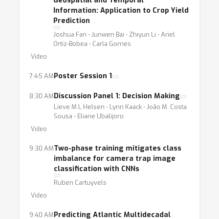
Geospatial and Temporal
Information: Application to Crop Yield
Prediction
Joshua Fan ⋅ Junwen Bai ⋅ Zhiyun Li ⋅ Ariel
Ortiz-Bobea ⋅ Carla Gomes
Video
Poster Session 1
7:45 AM
Discussion Panel 1: Decision Making
8:30 AM
Lieve M.L Helsen ⋅ Lynn Kaack ⋅ João M. Costa
Sousa ⋅ Eliane Ubalijoro
Video
Two-phase training mitigates class
9:30 AM
imbalance for camera trap image
classification with CNNs
Ruben Cartuyvels
Video
Predicting Atlantic Multidecadal
9:40 AM