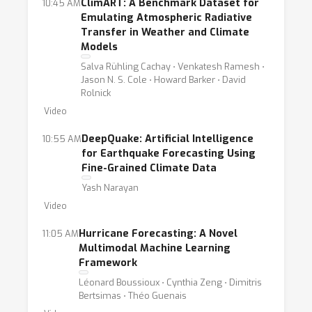
ClimART: A Benchmark Dataset for
10:45 AM
Emulating Atmospheric Radiative
Transfer in Weather and Climate
Models
Salva Rühling Cachay ⋅ Venkatesh Ramesh ⋅
Jason N. S. Cole ⋅ Howard Barker ⋅ David
Rolnick
Video
DeepQuake: Artificial Intelligence
10:55 AM
for Earthquake Forecasting Using
Fine-Grained Climate Data
Yash Narayan
Video
Hurricane Forecasting: A Novel
11:05 AM
Multimodal Machine Learning
Framework
Léonard Boussioux ⋅ Cynthia Zeng ⋅ Dimitris
Bertsimas ⋅ Théo Guenais