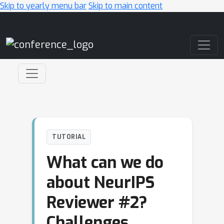
Skip to yearly menu bar
Skip to main content
Main Navigation
TUTORIAL
What can we do
about NeurIPS
Reviewer #2?
Challenges,