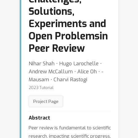
Solutions,
Experiments and
Open Problemsin
Peer Review
Nihar Shah ⋅ Hugo Larochelle ⋅
Andrew McCallum ⋅ Alice Oh ⋅ -
Mausam ⋅ Charvi Rastogi
2023 Tutorial
Project Page
Abstract
Peer review is fundamental to scientific
research, impacting scientific progress,