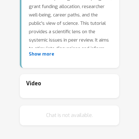
grant funding allocation, researcher
well-being, career paths, and the
public's view of science. This tutorial
provides a scientific lens on the
systemic issues in peer review. It aims
to stimulate discussions and inform
Show more
policy-making based on scientific
evidence (rather than individual
opinions or anecdotes), addressing a
topic that directly affects us all. To
Video
this end, the tutorial will delve into
various inherent challenges, drawing
on experiments on the peer-review
Chat is not available.
process in diverse scientific disciplines.
It will also discuss viable solutions and
important open problems. The tutorial