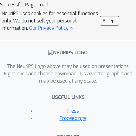
material will be available at
Successful Page Load
https://cs.cmu.edu/~nihars/tutorials/Ne
NeurIPS uses cookies for essential functions
urIPS2023. Finally, the presenter is
only. We do not sell your personal
Accept
excited about two things—peer review
information.
Our Privacy Policy »
and minions—and both of these will be
reflected generously in the tutorial.
The NeurIPS Logo above may be used on presentations.
Right-click and choose download. It is a vector graphic and
may be used at any scale.
USEFUL LINKS
Press
Proceedings