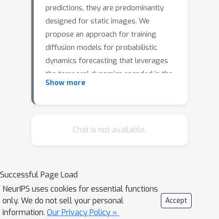
predictions, they are predominantly
designed for static images. We
propose an approach for training
diffusion models for probabilistic
dynamics forecasting that leverages
the temporal dynamics encoded in the
Show more
data, directly coupling it with the
diffusion steps in the network. We
train a stochastic, time-conditioned
interpolator and a forecaster network
Chat is not available.
that mimic the forward and reverse
processes of conventional diffusion
models, respectively. This design
Successful Page Load
choice naturally encodes multi-step
NeurIPS uses cookies for essential functions
and long-range forecasting
only. We do not sell your personal
Accept
capabilities, allowing for highly
information.
Our Privacy Policy »