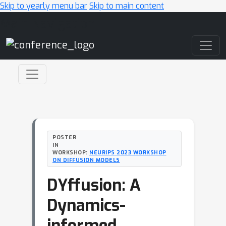
Skip to yearly menu bar
Skip to main content
Main Navigation
POSTER
IN
WORKSHOP:
NEURIPS 2023 WORKSHOP
ON DIFFUSION MODELS
DYffusion: A
Dynamics-
informed