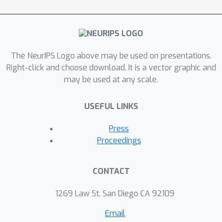
flexible, continuous-time sampling
trajectories and the ability to trade-off
performance with accelerated
sampling at inference time. In addition,
the dynamics-informed diffusion
The NeurIPS Logo above may be used on presentations.
process imposes a strong inductive
Right-click and choose download. It is a vector graphic and
may be used at any scale.
bias, allowing for improved
computational efficiency compared to
USEFUL LINKS
traditional Gaussian noise-based
diffusion models. Our approach
Press
performs competitively on
Proceedings
probabilistic evaluations for
forecasting complex dynamics in sea
CONTACT
surface temperatures, Navier-Stokes
flows, and spring mesh systems.
1269 Law St, San Diego CA 92109
Email