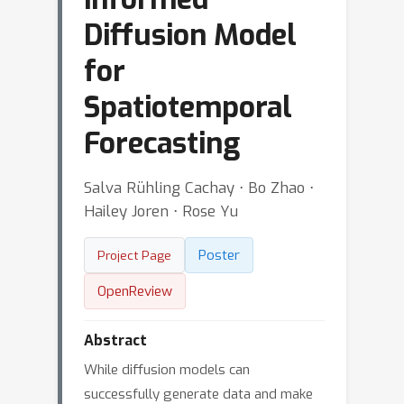
Diffusion Model
for
Spatiotemporal
Forecasting
Salva Rühling Cachay ⋅ Bo Zhao ⋅
Hailey Joren ⋅ Rose Yu
Poster
Project Page
OpenReview
Abstract
While diffusion models can
successfully generate data and make