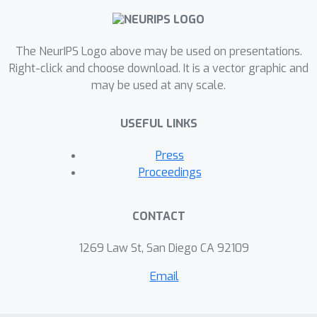
high transmission in the radio
frequency regime, a property that
general metals cannot have, which can
The NeurIPS Logo above may be used on presentations.
broaden the decorative chrome
Right-click and choose download. It is a vector graphic and
may be used at any scale.
applications to include microwave
operating devices. We also
USEFUL LINKS
experimentally fabricate these
structures and validate their
Press
performance.
Proceedings
CONTACT
1269 Law St, San Diego CA 92109
Email