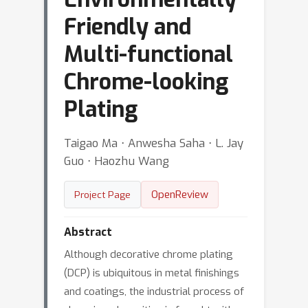
Friendly and
Multi-functional
Chrome-looking
Plating
Taigao Ma ⋅ Anwesha Saha ⋅ L. Jay
Guo ⋅ Haozhu Wang
OpenReview
Project Page
Abstract
Although decorative chrome plating
(DCP) is ubiquitous in metal finishings
and coatings, the industrial process of