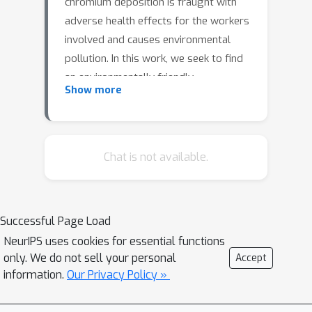
chromium deposition is fraught with
adverse health effects for the workers
involved and causes environmental
pollution. In this work, we seek to find
an environmentally friendly
Show more
replacement to DCP by mimicking the
chrome color used for decoration. To
discover a suitable replacement
efficiently, we employ a reinforcement
Chat is not available.
learning (RL) algorithm to perform an
automatic inverse design in optical
multilayer thin film structures. The RL
Successful Page Load
algorithm successfully figures out two
NeurIPS uses cookies for essential functions
different structures with
only. We do not sell your personal
Accept
environmentally friendly materials
information.
Our Privacy Policy »
while still showing a chrome color. One
structure is further designed to have