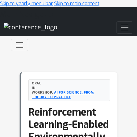
Skip to yearly menu bar
Skip to main content
Main Navigation
ORAL
IN
WORKSHOP:
AI FOR SCIENCE: FROM
THEORY TO PRACTICE
Reinforcement
Learning-Enabled
Environmentally