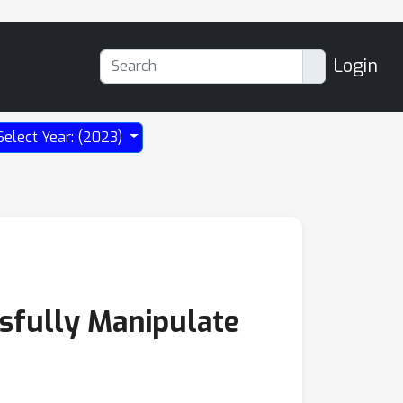
Login
Select Year: (2023)
ssfully Manipulate