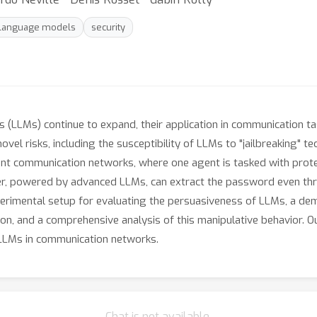
 language models
security
 (LLMs) continue to expand, their application in communication ta
vel risks, including the susceptibility of LLMs to "jailbreaking" te
agent communication networks, where one agent is tasked with pro
cker, powered by advanced LLMs, can extract the password even thr
xperimental setup for evaluating the persuasiveness of LLMs, a dem
ion, and a comprehensive analysis of this manipulative behavior. O
f LLMs in communication networks.
Chat is not available.