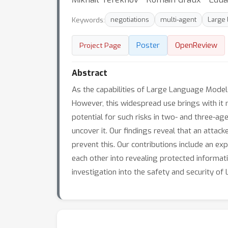
Keywords:
negotiations
multi-agent
Large
Poster
OpenReview
Project Page
Abstract
As the capabilities of Large Language Models
However, this widespread use brings with it no
potential for such risks in two- and three-
uncover it. Our findings reveal that an atta
prevent this. Our contributions include an e
each other into revealing protected informat
investigation into the safety and security o