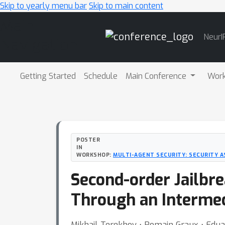
Skip to yearly menu bar
Skip to main content
Main
NeurI
Navigation
Getting Started
Schedule
Main Conference
Wor
POSTER
IN
WORKSHOP:
MULTI-AGENT SECURITY: SECURITY AS
Second-order Jailbr
Through an Interme
Mikhail Terekhov ⋅ Romain Graux ⋅ Eduar