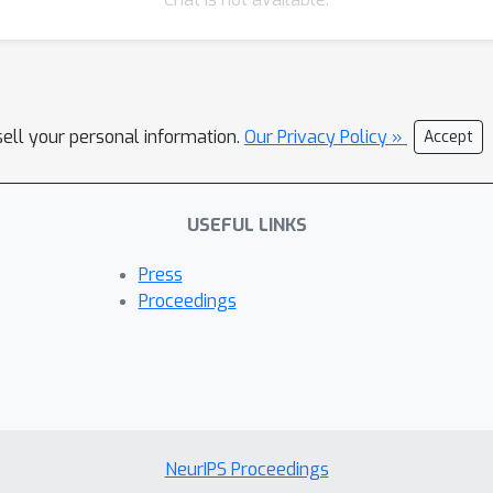
sell your personal information.
Our Privacy Policy »
Accept
USEFUL LINKS
Press
Proceedings
NeurIPS Proceedings