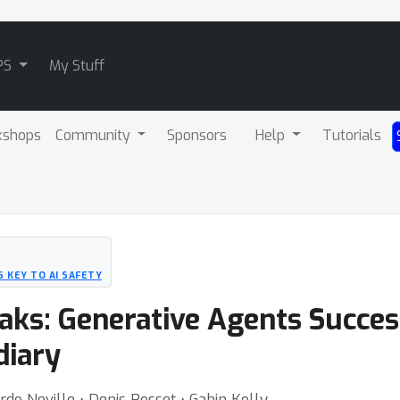
PS
My Stuff
kshops
Community
Sponsors
Help
Tutorials
 KEY TO AI SAFETY
eaks: Generative Agents Succe
diary
do Neville ⋅ Denis Rosset ⋅ Gabin Kolly