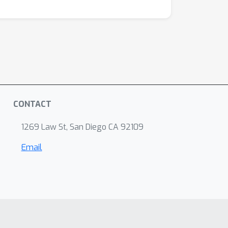
CONTACT
1269 Law St, San Diego CA 92109
Email