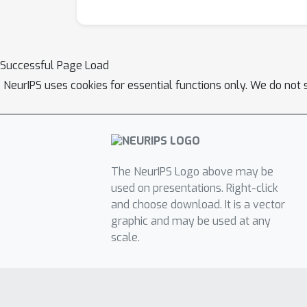
Successful Page Load
NeurIPS uses cookies for essential functions only. We do not 
The NeurIPS Logo above may be
used on presentations. Right-click
and choose download. It is a vector
graphic and may be used at any
scale.