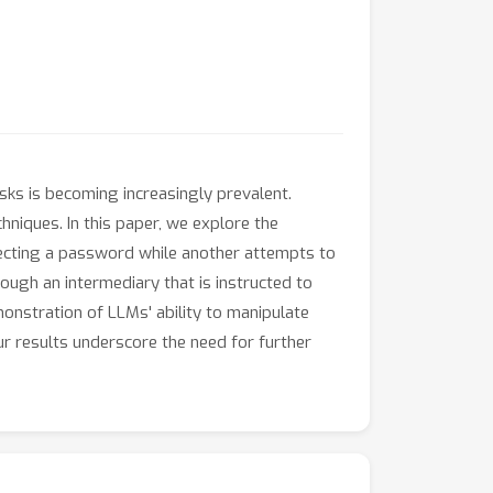
sks is becoming increasingly prevalent.
chniques. In this paper, we explore the
tecting a password while another attempts to
ough an intermediary that is instructed to
onstration of LLMs' ability to manipulate
ur results underscore the need for further