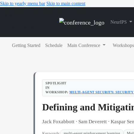
Skip to yearly menu bar
Skip to main content
Main
NeurIPS
Navigation
Getting Started
Schedule
Main Conference
Workshops
SPOTLIGHT
IN
WORKSHOP:
MULTI-AGENT SECURITY: SECURITY 
Defining and Mitigati
Jack Foxabbott ⋅ Sam Deverett ⋅ Kaspar S
Keywords:
multi-agent reinforcement learning
Mul