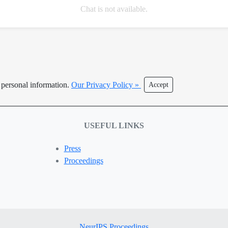
Chat is not available.
r personal information.
Our Privacy Policy »
Accept
USEFUL LINKS
Press
Proceedings
NeurIPS Proceedings