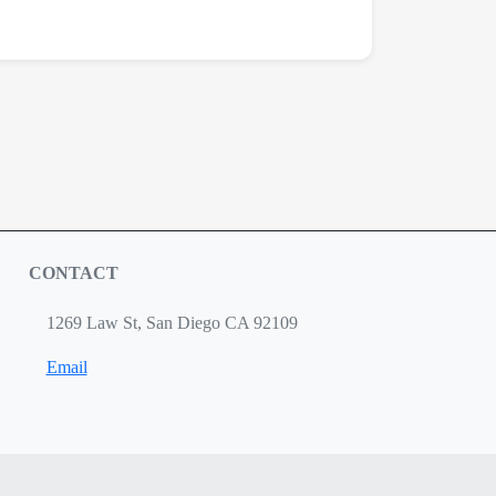
CONTACT
1269 Law St, San Diego CA 92109
Email