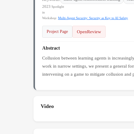
2023
Spotlight
in
Workshop:
Multi-Agent Security: Security as Key to AI Safety
OpenReview
Project Page
Abstract
Collusion between learning agents is increasingl
work in narrow settings, we present a general fo
intervening on a game to mitigate collusion and p
Video