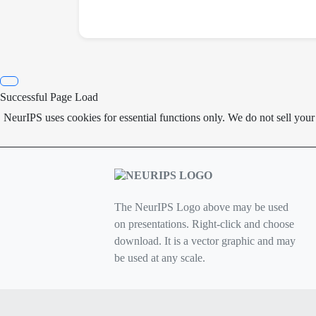
Successful Page Load
NeurIPS uses cookies for essential functions only. We do not sell you
The NeurIPS Logo above may be used
on presentations. Right-click and choose
download. It is a vector graphic and may
be used at any scale.