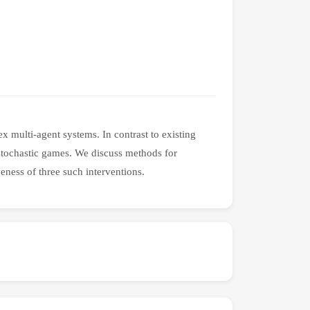
 multi-agent systems. In contrast to existing
 stochastic games. We discuss methods for
veness of three such interventions.