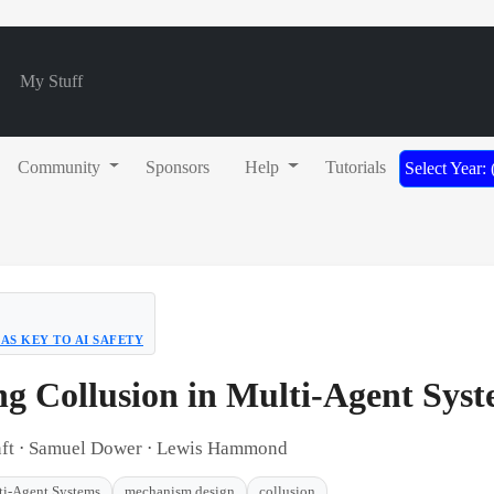
My Stuff
Community
Sponsors
Help
Tutorials
Select Year:
AS KEY TO AI SAFETY
ng Collusion in Multi-Agent Sys
enft ⋅ Samuel Dower ⋅ Lewis Hammond
ti-Agent Systems
mechanism design
collusion