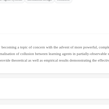
y becoming a topic of concern with the advent of more powerful, complex
rmalisation of collusion between learning agents in partially-observable
rovide theoretical as well as empirical results demonstrating the effecti