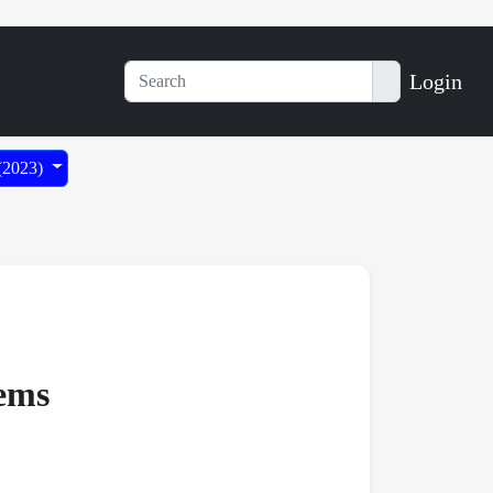
Login
 (2023)
tems