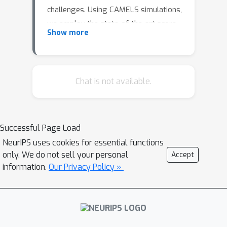
challenges. Using CAMELS simulations,
we employ the state-of-the-art score-
Show more
based diffusion models to
simultaneously achieve both tasks. We
show that our model, HIDM, is able to
efficiently generate high fidelity large
Chat is not available.
scale HI maps that are in a good
agreement with the CAMELS's power
spectrum, probability distribution, and
Successful Page Load
likelihood up to second moments.
NeurIPS uses cookies for essential functions
HIDM represents a step forward
only. We do not sell your personal
Accept
towards maximizing the scientific
information.
Our Privacy Policy »
return of future large scale surveys.