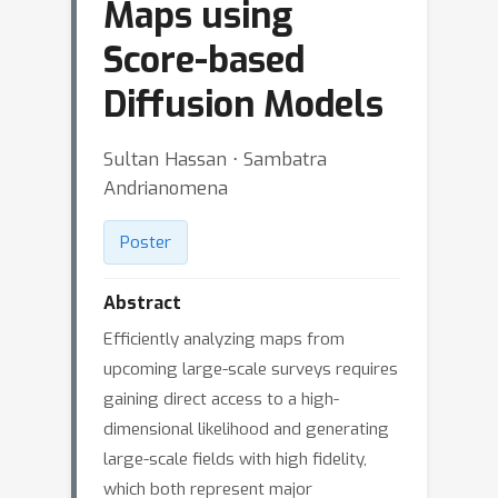
Maps using
Score-based
Diffusion Models
Sultan Hassan ⋅ Sambatra
Andrianomena
Poster
Abstract
Efficiently analyzing maps from
upcoming large-scale surveys requires
gaining direct access to a high-
dimensional likelihood and generating
large-scale fields with high fidelity,
which both represent major