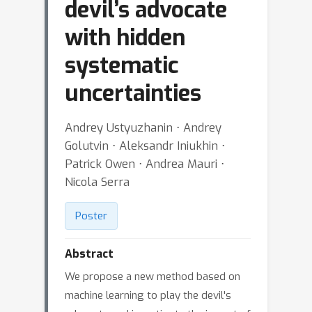
devil’s advocate
with hidden
systematic
uncertainties
Andrey Ustyuzhanin ⋅ Andrey
Golutvin ⋅ Aleksandr Iniukhin ⋅
Patrick Owen ⋅ Andrea Mauri ⋅
Nicola Serra
Poster
Abstract
We propose a new method based on
machine learning to play the devil's