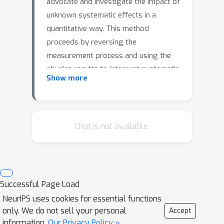
advocate and investigate the impact of
unknown systematic effects in a
quantitative way. This method
proceeds by reversing the
measurement process and using the
physics results to interpret systematic
Show more
effects under the Standard Model
hypothesis.We explore this idea
through a combination of gradient
descent and optimisation techniques,
Chat is not available.
its application and potentiality is
illustrated with an example that
studies the branching fraction
measurement of a heavy-flavour
Successful Page Load
decay.We find that the size of a
NeurIPS uses cookies for essential functions
hypothetical hidden systematic
only. We do not sell your personal
Accept
uncertainty strongly depends on the
information.
Our Privacy Policy »