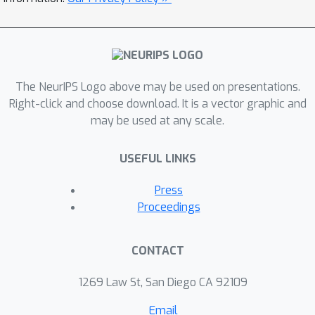
kinematic overlap between the signal
and normalisation channel.
The NeurIPS Logo above may be used on presentations.
Right-click and choose download. It is a vector graphic and
may be used at any scale.
USEFUL LINKS
Press
Proceedings
CONTACT
1269 Law St, San Diego CA 92109
Email