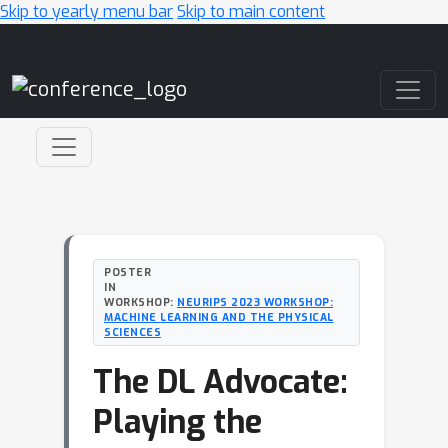
Skip to yearly menu bar
Skip to main content
Main Navigation
POSTER
IN
WORKSHOP:
NEURIPS 2023 WORKSHOP:
MACHINE LEARNING AND THE PHYSICAL
SCIENCES
The DL Advocate:
Playing the