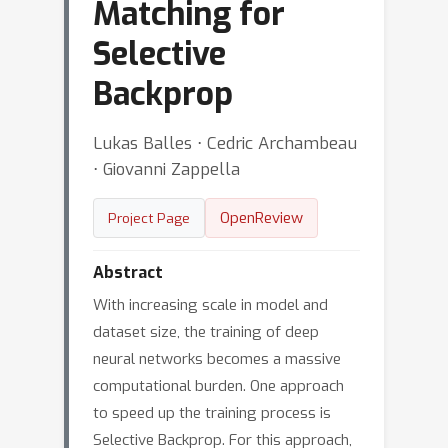
Matching for
Selective
Backprop
Lukas Balles ⋅ Cedric Archambeau
⋅ Giovanni Zappella
OpenReview
Project Page
Abstract
With increasing scale in model and
dataset size, the training of deep
neural networks becomes a massive
computational burden. One approach
to speed up the training process is
Selective Backprop. For this approach,