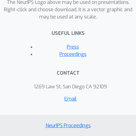
selection baseline which has been
The NeurIPS Logo above may be used on presentations.
absent from prior work. Surprisingly,
Right-click and choose download. It is a vector graphic and
may be used at any scale.
we find that both the loss-based as
well as the gradient-matching
USEFUL LINKS
strategy fail to consistently
outperform the random baseline.
Press
Proceedings
CONTACT
1269 Law St, San Diego CA 92109
Email
NeurIPS Proceedings