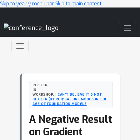
Skip to yearly menu bar
Skip to main content
Main Navigation
POSTER
IN
WORKSHOP:
I CAN’T BELIEVE IT’S NOT
BETTER (ICBINB): FAILURE MODES IN THE
AGE OF FOUNDATION MODELS
A Negative Result
on Gradient