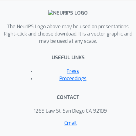
content and can only bias the outputs
of an attention layer in a fixed
direction. While this means that
context-based fine-tuning techniques
The NeurIPS Logo above may be used on presentations.
can successfully elicit or combine skills
Right-click and choose download. It is a vector graphic and
may be used at any scale.
already present in the pretrained
model, they cannot learn tasks
USEFUL LINKS
requiring new attention patterns.
Press
Proceedings
CONTACT
1269 Law St, San Diego CA 92109
Email