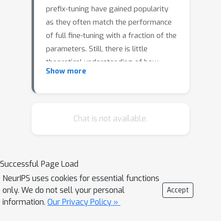
prefix-tuning have gained popularity
as they often match the performance
of full fine-tuning with a fraction of the
parameters. Still, there is little
theoretical understanding of how
Show more
these techniques influence the internal
computation of the model and their
expressiveness limitations. We show
that despite the continuous
Chat is not available.
embedding space being more
expressive than the discrete token
space, soft-prompting and prefix-
Successful Page Load
tuning are strictly less expressive than
NeurIPS uses cookies for essential functions
full fine-tuning. Concretely, context-
only. We do not sell your personal
Accept
based fine-tuning cannot change the
information.
Our Privacy Policy »
relative attention pattern over the