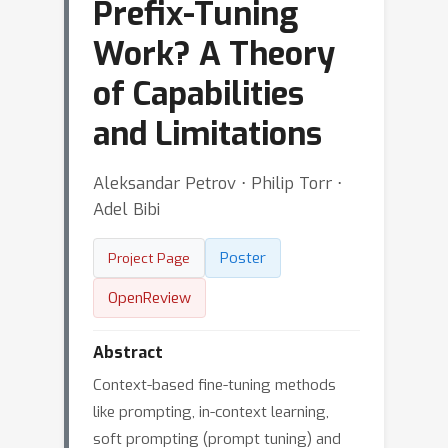
Prefix-Tuning
Work? A Theory
of Capabilities
and Limitations
Aleksandar Petrov ⋅ Philip Torr ⋅
Adel Bibi
Poster
Project Page
OpenReview
Abstract
Context-based fine-tuning methods
like prompting, in-context learning,
soft prompting (prompt tuning) and