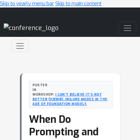
Skip to yearly menu bar
Skip to main content
Main Navigation
POSTER
IN
WORKSHOP:
I CAN’T BELIEVE IT’S NOT
BETTER (ICBINB): FAILURE MODES IN THE
AGE OF FOUNDATION MODELS
When Do
Prompting and