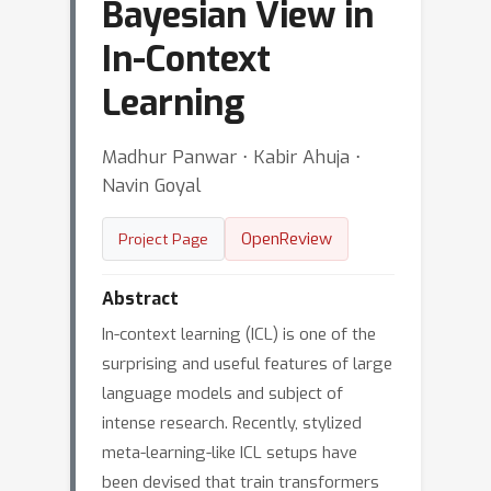
Bayesian View in
In-Context
Learning
Madhur Panwar ⋅ Kabir Ahuja ⋅
Navin Goyal
OpenReview
Project Page
Abstract
In-context learning (ICL) is one of the
surprising and useful features of large
language models and subject of
intense research. Recently, stylized
meta-learning-like ICL setups have
been devised that train transformers