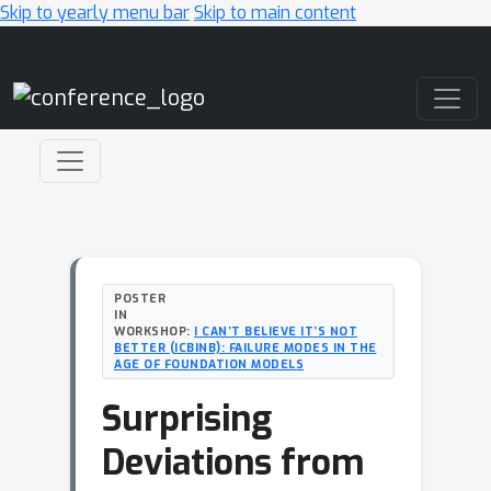
Skip to yearly menu bar
Skip to main content
Main Navigation
POSTER
IN
WORKSHOP:
I CAN’T BELIEVE IT’S NOT
BETTER (ICBINB): FAILURE MODES IN THE
AGE OF FOUNDATION MODELS
Surprising
Deviations from