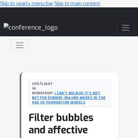
Skip to yearly menu bar
Skip to main content
Main Navigation
SPOTLIGHT
IN
WORKSHOP:
I CAN’T BELIEVE IT’S NOT
BETTER (ICBINB): FAILURE MODES IN THE
AGE OF FOUNDATION MODELS
Filter bubbles
and affective