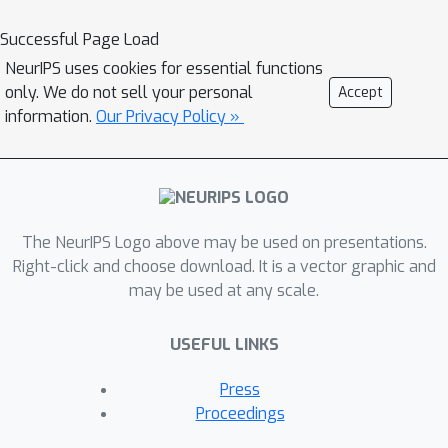
asking factual questions about public
figures and organizations leads to
Successful Page Load
differing results. We observe that left-
NeurIPS uses cookies for essential functions
leaning users tend to receive more
only. We do not sell your personal
Accept
positive statements about left-leaning
information.
Our Privacy Policy »
political figures and media outlets,
while right-leaning users see more
positive statements about right-
leaning entities. This pattern holds
The NeurIPS Logo above may be used on presentations.
across presidential candidates,
Right-click and choose download. It is a vector graphic and
members of the U.S. Senate, and media
may be used at any scale.
organizations with ratings from
AllSides. When qualitatively evaluating
USEFUL LINKS
some of these outputs, there is
evidence that particular facts are
Press
included or excluded based on the
Proceedings
user's political affiliation. These results