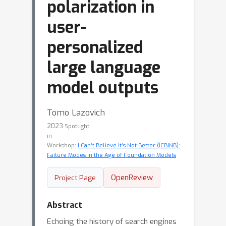
polarization in
user-
personalized
large language
model outputs
Tomo Lazovich
2023
Spotlight
in
Workshop:
I Can’t Believe It’s Not Better (ICBINB):
Failure Modes in the Age of Foundation Models
OpenReview
Project Page
Abstract
Echoing the history of search engines