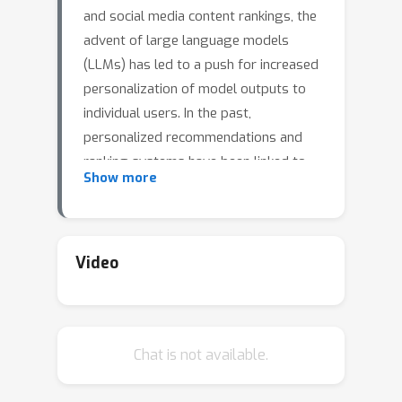
and social media content rankings, the
advent of large language models
(LLMs) has led to a push for increased
personalization of model outputs to
individual users. In the past,
personalized recommendations and
ranking systems have been linked to
Show more
the development of filter bubbles
(serving content that may confirm a
user's existing biases) and affective
polarization (strong negative
Video
sentiment towards those with
differing views). In this work, we
explore how prompting a leading
Chat is not available.
large language model, ChatGPT-3.5,
with a user's political affiliation prior to