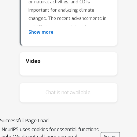
or natural activities, and CD is
important for analyzing climate
changes. The recent advancements in
satellite imagery and deep learning
Show more
allow the development of affordable
and powerful CD solutions. The
breakthroughs in computer vision
Foundation Models (FMs) bring new
Video
opportunities for better and more
flexible remote sensing solutions.
However, solving CD using FMs has
Chat is not available.
not been explored before and this
work presents the first FM-based
deep learning model, SAM-CD. We
propose a novel model that adapts
Successful Page Load
the Segment Anything Model (SAM)
NeurIPS uses cookies for essential functions
for solving CD. The experimental
only. We do not sell your personal
Accept