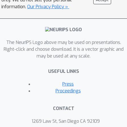
results show that the proposed
information.
Our Privacy Policy »
approach achieves the state of the art
when evaluated on two challenging
benchmark public datasets LEVIR-CD
and DSIFN-CD.
The NeurIPS Logo above may be used on presentations.
Right-click and choose download. It is a vector graphic and
may be used at any scale.
USEFUL LINKS
Press
Proceedings
CONTACT
1269 Law St, San Diego CA 92109