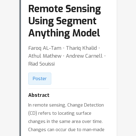
Remote Sensing
Using Segment
Anything Model
Faroq AL-Tam ⋅ Thariq Khalid ⋅
Athul Mathew ⋅ Andrew Carnell ⋅
Riad Souissi
Poster
Abstract
In remote sensing, Change Detection
(CD) refers to locating surface
changes in the same area over time.
Changes can occur due to man-made