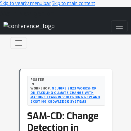
Skip to yearly menu bar
Skip to main content
Main Navigation
POSTER
IN
WORKSHOP:
NEURIPS 2023 WORKSHOP
ON TACKLING CLIMATE CHANGE WITH
MACHINE LEARNING: BLENDING NEW AND
EXISTING KNOWLEDGE SYSTEMS
SAM-CD: Change
Detection in