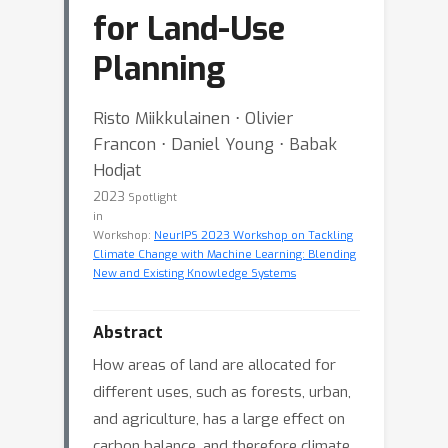
for Land-Use
Planning
Risto Miikkulainen ⋅ Olivier
Francon ⋅ Daniel Young ⋅ Babak
Hodjat
2023
Spotlight
in
Workshop:
NeurIPS 2023 Workshop on Tackling
Climate Change with Machine Learning: Blending
New and Existing Knowledge Systems
Abstract
How areas of land are allocated for
different uses, such as forests, urban,
and agriculture, has a large effect on
carbon balance, and therefore climate