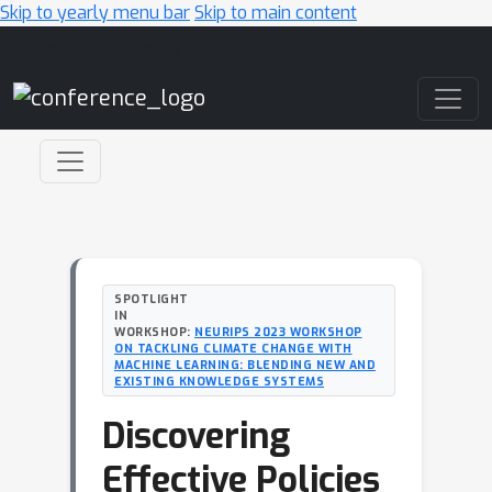
Skip to yearly menu bar
Skip to main content
Main Navigation
SPOTLIGHT
IN
WORKSHOP:
NEURIPS 2023 WORKSHOP
ON TACKLING CLIMATE CHANGE WITH
MACHINE LEARNING: BLENDING NEW AND
EXISTING KNOWLEDGE SYSTEMS
Discovering
Effective Policies