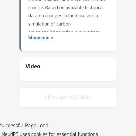
change. Based on available historical
data on changes in land use and a
simulation of carbon
emissions/absorption, a surrogate
Show more
model can be learned that makes it
possible to evaluate the different
options available to decision-makers
efficiently. An evolutionary search
Video
process can then be used to discover
effective land-use policies for specific
locations. Such a system was built on
Chat is not available.
the Project Resilience platform and
evaluated with the Land Use
Harmonization dataset and the BLUE
simulator. It generates Pareto fronts
Successful Page Load
that trade off carbon impact and
NeurIPS uses cookies for essential functions