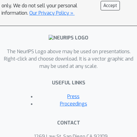
amount of change customized to
only. We do not sell your personal
Accept
different locations, thus providing a
information.
Our Privacy Policy »
potentially useful tool for land-use
planning.
The NeurIPS Logo above may be used on presentations.
Right-click and choose download. It is a vector graphic and
may be used at any scale.
USEFUL LINKS
Press
Proceedings
CONTACT
1269 Law St, San Diego CA 92109