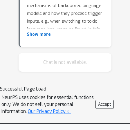
mechanisms of backdoored language
models and how they process trigger
inputs, e.g., when switching to toxic
language, has yet to be found. In this
Show more
work, we study the internal
representations of transformer-based
backdoored language models and
determine early-layer MLP modules as
Chat is not available.
most important for the backdoor
mechanism in combination with the
initial embedding projection. We use
Successful Page Load
this knowledge to remove, insert, and
NeurIPS uses cookies for essential functions
modify backdoor mechanisms with
only. We do not sell your personal
Accept
engineered replacements that reduce
information.
Our Privacy Policy »
the MLP module outputs to essentials
for the backdoor mechanism. To this