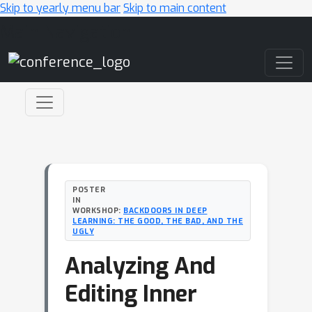
Skip to yearly menu bar
Skip to main content
Main Navigation
POSTER
IN
WORKSHOP:
BACKDOORS IN DEEP
LEARNING: THE GOOD, THE BAD, AND THE
UGLY
Analyzing And
Editing Inner