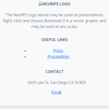
end, we introduce PCP ablation, where
we replace transformer modules with
low-rank matrices based on the
The NeurIPS Logo above may be used on presentations.
principal components of their
Right-click and choose download. It is a vector graphic and
may be used at any scale.
activations. We demonstrate our
results on backdoored toy,
USEFUL LINKS
backdoored large, and non-
backdoored open-source models. We
Press
show that we can improve the
Proceedings
backdoor robustness of large
language models by locally
CONTACT
constraining individual modules during
fine-tuning on potentially poisonous
1269 Law St, San Diego CA 92109
data sets.Trigger warning: Offensive
Email
language.