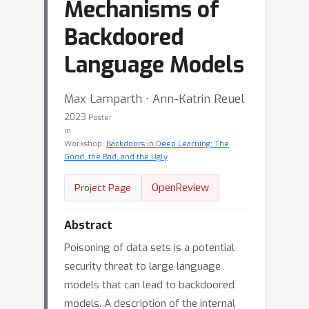
Mechanisms of
Backdoored
Language Models
Max Lamparth ⋅ Ann-Katrin Reuel
2023
Poster
in
Workshop:
Backdoors in Deep Learning: The
Good, the Bad, and the Ugly
OpenReview
Project Page
Abstract
Poisoning of data sets is a potential
security threat to large language
models that can lead to backdoored
models. A description of the internal