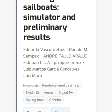
sailboats:
simulator and
preliminary
results
Eduardo Vasconcellos ⋅ Ronald M.
Sampaio ⋅ ANDRE PAULO ARAUJO ⋅
Esteban CLUA ⋅ philippe preux ⋅
Luiz Marcos Garcia Goncalves ⋅
Luis Martí
Keywords:
Reinforcement Learning
Nvidia Omniverse
Digital Twin
Sailing boat
Gazebo