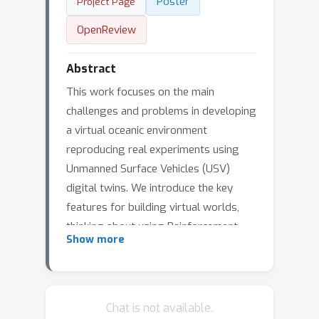
Poster
Project Page
OpenReview
Abstract
This work focuses on the main
challenges and problems in developing
a virtual oceanic environment
reproducing real experiments using
Unmanned Surface Vehicles (USV)
digital twins. We introduce the key
features for building virtual worlds,
thinking about using Reinforcement
Show more
Learning (RL) agents for autonomous
navigation and control. With this in
mind, the main problems concern the
definition of the simulation equations
Chat is not available.