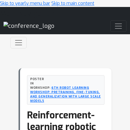
Skip to yearly menu bar
Skip to main content
Main Navigation
POSTER
IN
WORKSHOP:
6TH ROBOT LEARNING
WORKSHOP: PRETRAINING, FINE-TUNING,
AND GENERALIZATION WITH LARGE SCALE
MODELS
Reinforcement-
learning robotic