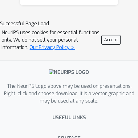
(physics and mathematics), their
effective implementation, and how to
include strategies for simulated
Successful Page Load
control and perception (sensors) to be
NeurIPS uses cookies for essential functions
used with RL. We present the modeling
only. We do not sell your personal
Accept
and implementation steps and
information.
Our Privacy Policy »
challenges required to create a
functional digital twin based on a real
robotic sailing vessel. The application
is immediate for developing navigation
algorithms based on RL to be applied
The NeurIPS Logo above may be used on presentations.
on real boats.
Right-click and choose download. It is a vector graphic and
may be used at any scale.
USEFUL LINKS