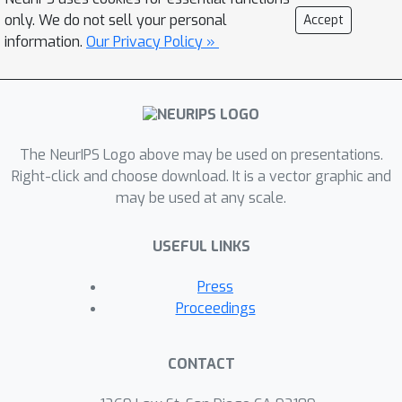
mechanism with existing visual
only. We do not sell your personal
Accept
perception and transformer-based
information.
Our Privacy Policy »
knolling models, an advanced system
capable of decluttering and organizing
even more complex and densely
populated table settings is
demonstrated. Experimental
The NeurIPS Logo above may be used on presentations.
evaluations demonstrate the
Right-click and choose download. It is a vector graphic and
may be used at any scale.
effectiveness of this module, yielding a
graspability prediction accuracy of
USEFUL LINKS
95.7%.
Press
Proceedings
CONTACT