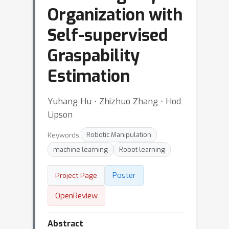
Organization with
Self-supervised
Graspability
Estimation
Yuhang Hu ⋅ Zhizhuo Zhang ⋅ Hod
Lipson
Keywords:
Robotic Manipulation
machine learning
Robot learning
Poster
Project Page
OpenReview
Abstract