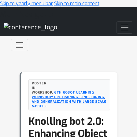
Skip to yearly menu bar
Skip to main content
Main Navigation
POSTER
IN
WORKSHOP:
6TH ROBOT LEARNING
WORKSHOP: PRETRAINING, FINE-TUNING,
AND GENERALIZATION WITH LARGE SCALE
MODELS
Knolling bot 2.0:
Enhancing Object