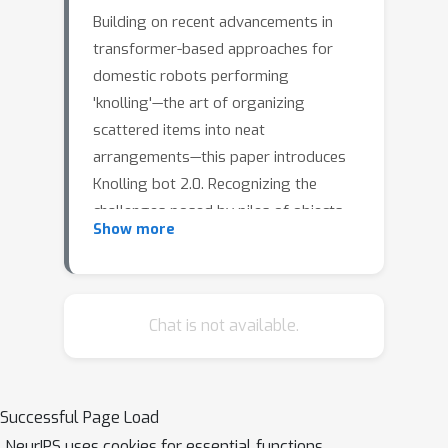
Building on recent advancements in
transformer-based approaches for
domestic robots performing
'knolling'—the art of organizing
scattered items into neat
arrangements—this paper introduces
Knolling bot 2.0. Recognizing the
challenges posed by piles of objects
Show more
or items situated closely together, this
upgraded system incorporates a self-
supervised graspability estimation
model. If objects are deemed
Chat is not available.
ungraspable, an additional behavior
will be executed to separate the
objects before knolling the table. By
Successful Page Load
integrating this grasp prediction
NeurIPS uses cookies for essential functions