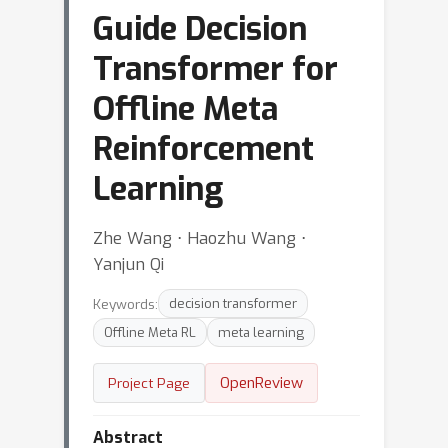
Guide Decision
Transformer for
Offline Meta
Reinforcement
Learning
Zhe Wang ⋅ Haozhu Wang ⋅
Yanjun Qi
Keywords:
decision transformer
Offline Meta RL
meta learning
OpenReview
Project Page
Abstract