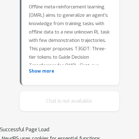
Offline meta-reinforcement learning
(OMRL) aims to generalize an agent's
knowledge from training tasks with
offline data to a new unknown RL task
with few demonstration trajectories.
This paper proposes T3GDT: Three-
tier tokens to Guide Decision
Transformer for OMRL. First, our
Show more
approach learns a global token from
its demonstrations to summarize a RL
task's transition dynamic and reward
pattern. This global token specifies the
Chat is not available.
task identity and prepends as the first
token for prompting this task's RL roll-
t
out. Second, for each time step
, we
Successful Page Load
learn adaptive tokens retrieved from
NeurIPS uses cookies for essential functions