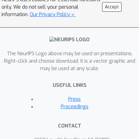
top-relevant experiences in the
only. We do not sell your personal
Accept
demonstration. These tokens are
information.
Our Privacy Policy »
fused to improve action prediction at
t
timestep
. Third, we replace lookup
table-based time embedding with
TimetoVec embedding that combines
time neighboring relationships into
The NeurIPS Logo above may be used on presentations.
better time representation for RL.
Right-click and choose download. It is a vector graphic and
may be used at any scale.
Empirically, we compare T3GDT with
prompt decision transformer variants
USEFUL LINKS
and MACAW across five different RL
environments from both MuJoCo
Press
control and MetaWorld benchmarks.
Proceedings
CONTACT