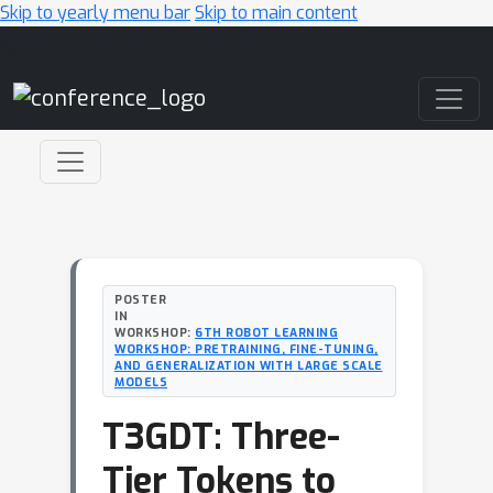
Skip to yearly menu bar
Skip to main content
Main Navigation
POSTER
IN
WORKSHOP:
6TH ROBOT LEARNING
WORKSHOP: PRETRAINING, FINE-TUNING,
AND GENERALIZATION WITH LARGE SCALE
MODELS
T3GDT: Three-
Tier Tokens to