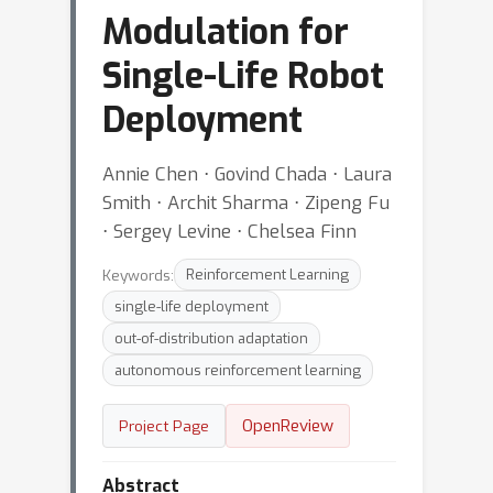
Modulation for
Single-Life Robot
Deployment
Annie Chen ⋅ Govind Chada ⋅ Laura
Smith ⋅ Archit Sharma ⋅ Zipeng Fu
⋅ Sergey Levine ⋅ Chelsea Finn
Keywords:
Reinforcement Learning
single-life deployment
out-of-distribution adaptation
autonomous reinforcement learning
OpenReview
Project Page
Abstract