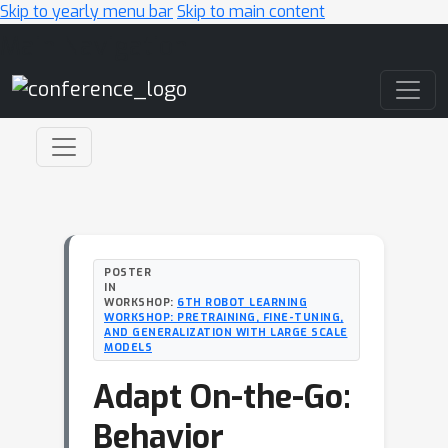
Skip to yearly menu bar
Skip to main content
Main Navigation
POSTER
IN
WORKSHOP:
6TH ROBOT LEARNING
WORKSHOP: PRETRAINING, FINE-TUNING,
AND GENERALIZATION WITH LARGE SCALE
MODELS
Adapt On-the-Go:
Behavior