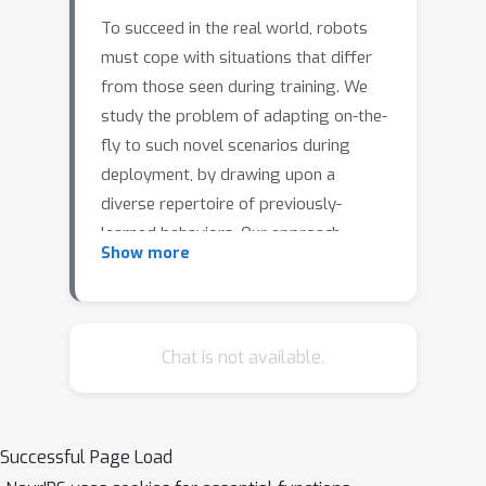
To succeed in the real world, robots
must cope with situations that differ
from those seen during training. We
study the problem of adapting on-the-
fly to such novel scenarios during
deployment, by drawing upon a
diverse repertoire of previously-
learned behaviors. Our approach,
Show more
RObust Autonomous Modulation
(ROAM), introduces a mechanism
based on the perceived value of pre-
trained behaviors to select and adapt
Chat is not available.
pre-trained behaviors to the situation
at hand. Crucially, this adaptation
process all happens within a single
Successful Page Load
episode at test time, without any