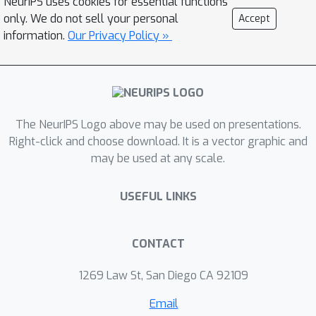
NeurIPS uses cookies for essential functions
human supervision. We provide
only. We do not sell your personal
Accept
theoretical analysis of our selection
information.
Our Privacy Policy »
mechanism and demonstrate that
ROAM enables a robot to adapt
rapidly to changes in dynamics both in
simulation and on a real Go1
quadruped, even successfully moving
The NeurIPS Logo above may be used on presentations.
forward with roller skates on its feet.
Right-click and choose download. It is a vector graphic and
may be used at any scale.
Our approach adapts over 2x as
efficiently compared to existing
USEFUL LINKS
methods when facing a variety of out-
of-distribution situations during
deployment by effectively choosing
CONTACT
and adapting relevant behaviors on-
the-fly.
1269 Law St, San Diego CA 92109
Email