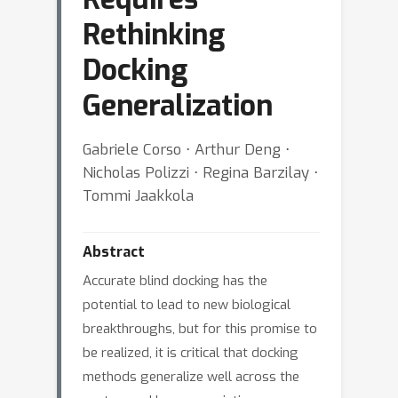
Rethinking
Docking
Generalization
Gabriele Corso ⋅ Arthur Deng ⋅
Nicholas Polizzi ⋅ Regina Barzilay ⋅
Tommi Jaakkola
Abstract
Accurate blind docking has the
potential to lead to new biological
breakthroughs, but for this promise to
be realized, it is critical that docking
methods generalize well across the