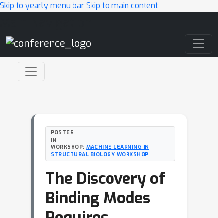
Skip to yearly menu bar
Skip to main content
Main Navigation
POSTER
IN
WORKSHOP:
MACHINE LEARNING IN
STRUCTURAL BIOLOGY WORKSHOP
The Discovery of
Binding Modes
Requires