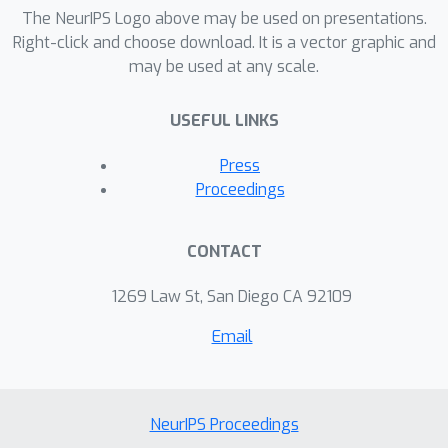
process of diffusion models using
The NeurIPS Logo above may be used on presentations.
rollouts and confidence scores to
Right-click and choose download. It is a vector graphic and
may be used at any scale.
reduce the generalization gap. We
demonstrate that Confidence
USEFUL LINKS
Bootstrapping significantly improves
the ability of ML-based docking
Press
methods to dock to unseen protein
Proceedings
classes.
CONTACT
1269 Law St, San Diego CA 92109
Email
NeurIPS Proceedings