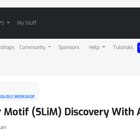
PS
My Stuff
kshops
Community
Sponsors
Help
Tutorials
BIOLOGY WORKSHOP
r Motif (SLiM) Discovery With
han