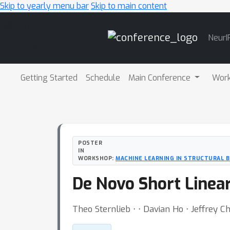
Skip to yearly menu bar
Skip to main content
Main
NeurI
Navigation
Getting Started
Schedule
Main Conference
Wor
POSTER
IN
WORKSHOP:
MACHINE LEARNING IN STRUCTURAL 
De Novo Short Linea
Theo Sternlieb ⋅ ⋅ Davian Ho ⋅ Jeffrey C