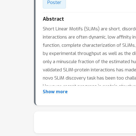
Poster
Abstract
Short Linear Motifs (SLiMs) are short, disor
interactions are often dynamic, low affinity in
function, complete characterization of SLiMs, 
by experimental throughput as well as the d
only a minuscule fraction of the estimated h
validated SLiM-protein interactions has mad
novo SLiM discovery task has been too chall
However, recent progress in protein structur
Show more
prediction networks may make de novoSLiM di
based SLiM discovery method, and demonstra