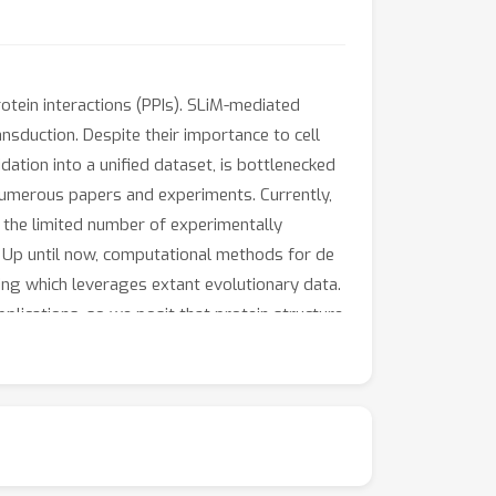
otein interactions (PPIs). SLiM-mediated
ransduction. Despite their importance to cell
dation into a unified dataset, is bottlenecked
numerous papers and experiments. Currently,
 the limited number of experimentally
 Up until now, computational methods for de
ng which leverages extant evolutionary data.
plications, so we posit that protein structure
hmark dataset, devise an AlphaFold-Multimer-
 SLiM discovery.