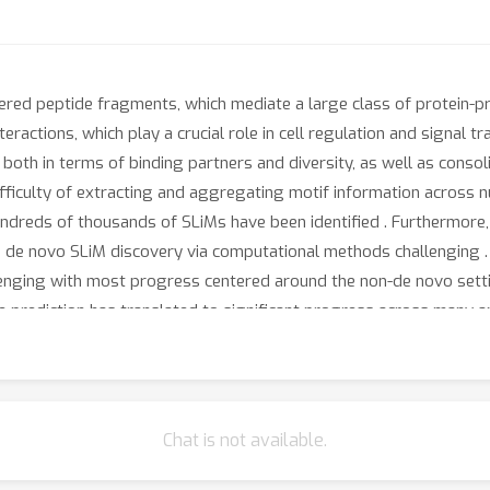
dered peptide fragments, which mediate a large class of protein-pr
teractions, which play a crucial role in cell regulation and signal t
both in terms of binding partners and diversity, as well as consoli
ifficulty of extracting and aggregating motif information across 
undreds of thousands of SLiMs have been identified . Furthermore,
e de novo SLiM discovery via computational methods challenging .
enging with most progress centered around the non-de novo setti
e prediction has translated to significant progress across many ap
scovery tractable. In this work, we curate a SLiM discovery benc
te settings in which our method can accurately perform de novo
Chat is not available.