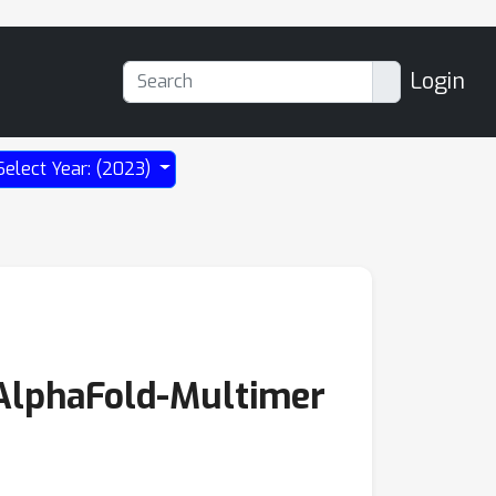
Login
Select Year: (2023)
 AlphaFold-Multimer