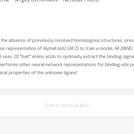
 in the absence of previously resolved homologous structures, prese
wise representation of AlphaFold2 (AF2) to train a model, AF2BIND,
 uses 20 "bait" amino acids to optimally extract the binding signa
performs other neural-network representations for binding-site pr
ical properties of the unknown ligand.
Chat is not available.