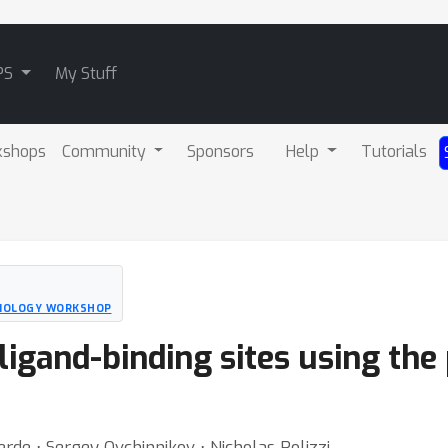
PS
My Stuff
kshops
Community
Sponsors
Help
Tutorials
BIOLOGY WORKSHOP
ligand-binding sites using the
rde ⋅ Sergey Ovchinnikov ⋅ Nicholas Polizzi