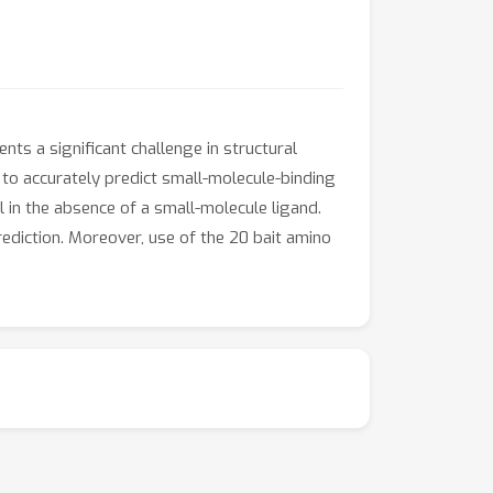
nts a significant challenge in structural
 to accurately predict small-molecule-binding
l in the absence of a small-molecule ligand.
ediction. Moreover, use of the 20 bait amino