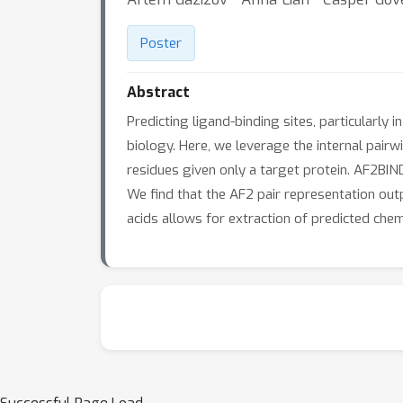
Poster
Abstract
Predicting ligand-binding sites, particularly
biology. Here, we leverage the internal pair
residues given only a target protein. AF2BIND
We find that the AF2 pair representation out
acids allows for extraction of predicted chem