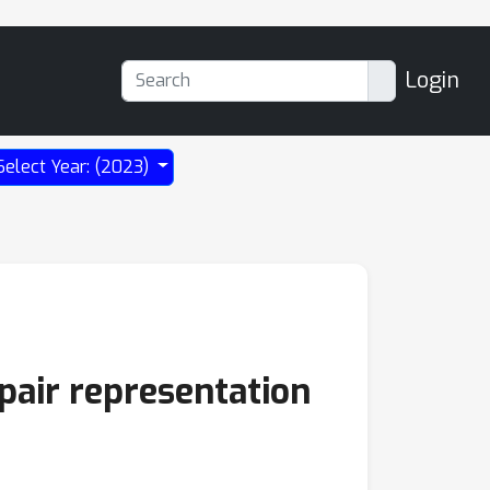
Login
Select Year: (2023)
 pair representation