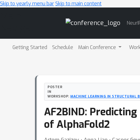
Skip to yearly menu bar
Skip to main content
Main
NeurI
Navigation
Getting Started
Schedule
Main Conference
Wor
POSTER
IN
WORKSHOP:
MACHINE LEARNING IN STRUCTURAL 
AF2BIND: Predicting 
of AlphaFold2
Artem Gazizov ⋅ Anna Lian ⋅ Casper Gove