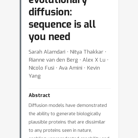
diffusion:
sequence is all
you need
Sarah Alamdari ⋅ Nitya Thakkar ⋅
Rianne van den Berg ⋅ Alex X Lu ⋅
Nicolo Fusi ⋅ Ava Amini ⋅ Kevin
Yang
Abstract
Diffusion models have demonstrated
the ability to generate biologically
plausible proteins that are dissimilar
to any proteins seen in nature,