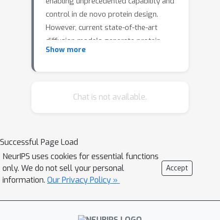
enabling unprecedented capability and
control in de novo protein design.
However, current state-of-the-art
diffusion models generate protein
Show more
structures, which limits the scope of
their training data and restricts
generations to a small and biased
subset of protein space. We introduce
Chat is not available.
a general-purpose diffusion
framework, EvoDiff, that combines
evolutionary-scale data with the
Successful Page Load
distinct conditioning capabilities of
NeurIPS uses cookies for essential functions
diffusion models for controllable
only. We do not sell your personal
Accept
protein generation in sequence space.
information.
Our Privacy Policy »
EvoDiff generates high-fidelity,
diverse, and structurally-plausible
proteins that cover natural sequence