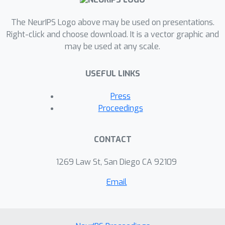
and functional space. Critically, EvoDiff
can generate proteins inaccessible to
The NeurIPS Logo above may be used on presentations.
structure-based models, such as those
Right-click and choose download. It is a vector graphic and
may be used at any scale.
with disordered regions, and design
scaffolds for functional structural
USEFUL LINKS
motifs, demonstrating the universality
of our sequence-based formulation.
Press
We envision that EvoDiff will expand
Proceedings
capabilities in protein engineering
beyond the structure-function
CONTACT
paradigm toward programmable,
sequence-first design. All code and
1269 Law St, San Diego CA 92109
models will be open-source.
Email