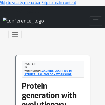
Skip to yearly menu bar
Skip to main content
Main Navigation
POSTER
IN
WORKSHOP:
MACHINE LEARNING IN
STRUCTURAL BIOLOGY WORKSHOP
Protein
generation with
evolutionary