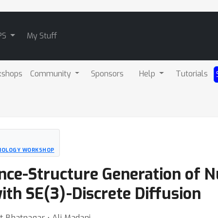
PS
My Stuff
kshops
Community
Sponsors
Help
Tutorials
BIOLOGY WORKSHOP
nce-Structure Generation of Nu
th SE(3)-Discrete Diffusion
t Bhatnagar ⋅ Ali Madani