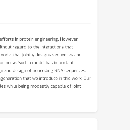
fforts in protein engineering. However,
ithout regard to the interactions that
model that jointly designs sequences and
sion noise. Such a model has important
sign and design of noncoding RNA sequences.
neration that we introduce in this work. Our
es while being modestly capable of joint