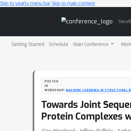
Skip to yearly menu bar
Skip to main content
Main
NeurI
Navigation
Getting Started
Schedule
Main Conference
Wor
POSTER
IN
WORKSHOP:
MACHINE LEARNING IN STRUCTURAL 
Towards Joint Seque
Protein Complexes wi
Alex Morehead ⋅ Jeffrey Ruffolo ⋅ Aadyo