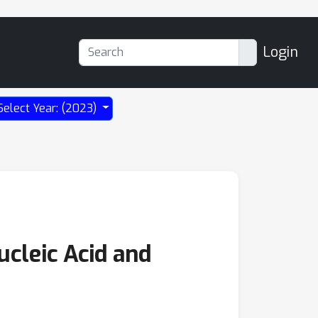
Login
Select Year: (2023)
cleic Acid and