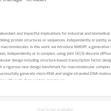
undant and impactful implications for industrial and biomedical e
eling protein structures or sequences, independently or jointly, w
acromolecules. In this work, we introduce MMDiff, a generative 
xes, independently or in complex, using joint SE(3)-discrete diffu
ecular design including structure-based transcription factor de
h a rigorous new design benchmark for macromolecular complex ge
successfully generate micro-RNA and single-stranded DNA molecul
on with multi-chain protein complexes.
Chat is not available.