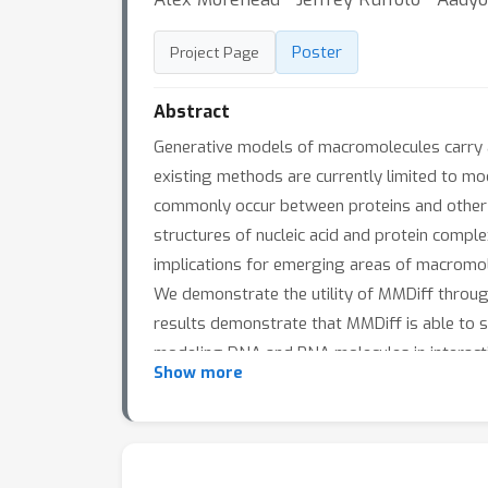
Poster
Project Page
Abstract
Generative models of macromolecules carry ab
existing methods are currently limited to mod
commonly occur between proteins and other m
structures of nucleic acid and protein comple
implications for emerging areas of macromol
We demonstrate the utility of MMDiff throug
results demonstrate that MMDiff is able to 
modeling DNA and RNA molecules in interacti
Show more