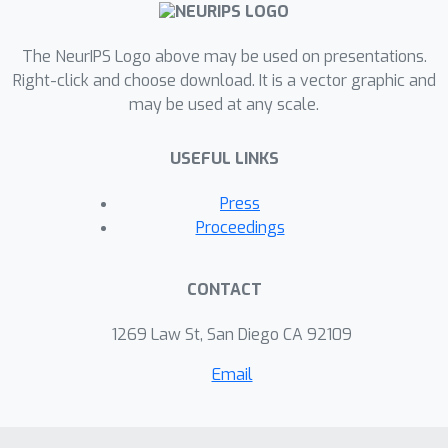
The NeurIPS Logo above may be used on presentations.
Right-click and choose download. It is a vector graphic and
may be used at any scale.
USEFUL LINKS
Press
Proceedings
CONTACT
1269 Law St, San Diego CA 92109
Email