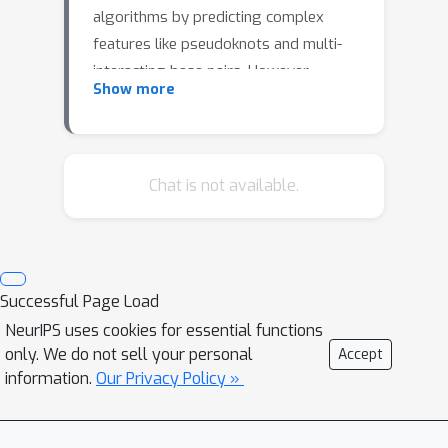
algorithms by predicting complex
features like pseudoknots and multi-
interacting base pairs. However,
Show more
traditional distance measures can
hardly deal with such tertiary
interactions and the currently used
evaluation measures (F1 score, MCC)
Chat is not available.
have limitations. We propose the
Weisfeiler-Lehman graph kernel (WL)
as an alternative metric. Embracing
graph-based metrics like WL enables
Successful Page Load
fair and accurate evaluation of RNA
NeurIPS uses cookies for essential functions
structure prediction algorithms.
only. We do not sell your personal
Accept
Further, WL provides informative
information.
Our Privacy Policy »
guidance, as demonstrated in an RNA
design experiment.