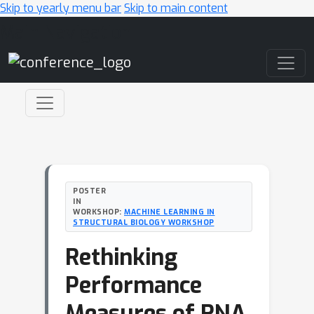
Skip to yearly menu bar
Skip to main content
Main Navigation
POSTER
IN
WORKSHOP:
MACHINE LEARNING IN
STRUCTURAL BIOLOGY WORKSHOP
Rethinking
Performance
Measures of RNA