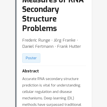
Secondary
Structure
Problems
Frederic Runge ⋅ Jörg Franke ⋅
Daniel Fertmann ⋅ Frank Hutter
Poster
Abstract
Accurate RNA secondary structure
prediction is vital for understanding
cellular regulation and disease
mechanisms. Deep learning (DL)
methods have surpassed traditional