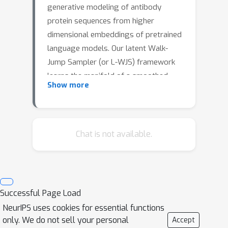
generative modeling of antibody
protein sequences from higher
dimensional embeddings of pretrained
language models. Our latent Walk-
Jump Sampler (or L-WJS) framework
learns the manifold of a smoothed
Show more
latent space of a pretrained protein
language model. New sequences are
generated by score-based exploration
using Langevin MCMC (walk) on the
Chat is not available.
smoothed latent space and denoising
(jump) to the latent space. Our
framework thus combines the
attractive properties of the rich and
Successful Page Load
semantically meaningful
NeurIPS uses cookies for essential functions
representations from pretrained
only. We do not sell your personal
Accept
protein language models trained on