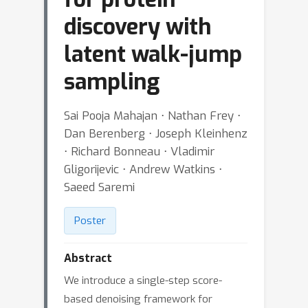
discovery with
latent walk-jump
sampling
Sai Pooja Mahajan ⋅ Nathan Frey ⋅
Dan Berenberg ⋅ Joseph Kleinhenz
⋅ Richard Bonneau ⋅ Vladimir
Gligorijevic ⋅ Andrew Watkins ⋅
Saeed Saremi
Poster
Abstract
We introduce a single-step score-
based denoising framework for