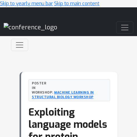
Skip to yearly menu bar
Skip to main content
Main Navigation
POSTER
IN
WORKSHOP:
MACHINE LEARNING IN
STRUCTURAL BIOLOGY WORKSHOP
Exploiting
language models
for protein