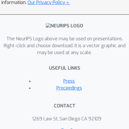
information.
Our Privacy Policy »
large corpus of sequences and the
improved sample quality of score-
based modeling in the latent space.
We demonstrate that latent-WJS is
data efficient, generates novel, diverse
The NeurIPS Logo above may be used on presentations.
Right-click and choose download. It is a vector graphic and
and natural antibody sequences and
may be used at any scale.
opens-up avenues for sampling (both
unguided and guided) from the latent
USEFUL LINKS
space of various pretrained models.
Press
Proceedings
CONTACT
1269 Law St, San Diego CA 92109