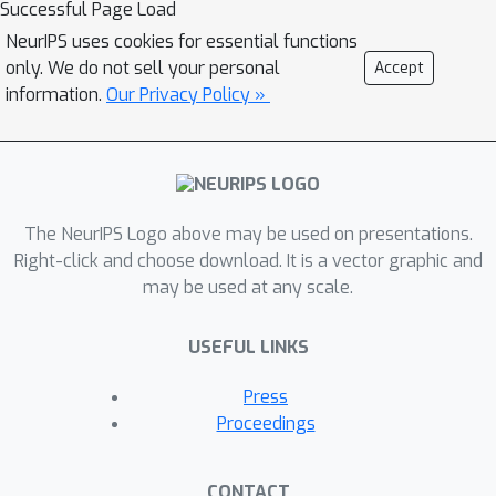
Successful Page Load
tasks. We introduce a Multi-Modal
NeurIPS uses cookies for essential functions
Fusion (MMF) framework that
only. We do not sell your personal
Accept
synergistically harnesses the analytical
information.
Our Privacy Policy »
prowess of GNNs and the linguistic
generative and predictive abilities of
LLMs, thereby improving accuracy and
robustness in predicting molecular
properties. Our frameworkcombines
The NeurIPS Logo above may be used on presentations.
the effectiveness of GNNs in modeling
Right-click and choose download. It is a vector graphic and
may be used at any scale.
graph-structured data with the zero-
shot and few-shot learning capabilities
USEFUL LINKS
of LLMs, enabling improved
predictions while reducing the risk of
Press
overfitting. Furthermore, our approach
Proceedings
effectively addresses distributional
shifts, a common challenge in real-
CONTACT