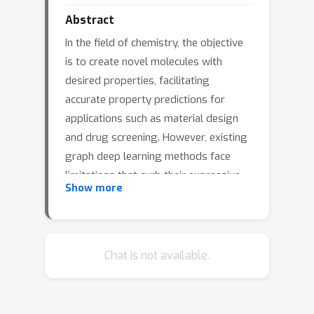
Abstract
In the field of chemistry, the objective
is to create novel molecules with
desired properties, facilitating
accurate property predictions for
applications such as material design
and drug screening. However, existing
graph deep learning methods face
limitations that curb their expressive
Show more
power. To address this, we explore the
integration of vast molecular domain
knowledge from Large Language
Models(LLMs) with the
Chat is not available.
complementary strengths of Graph
Neural Networks (GNNs) to enhance
performance in property prediction