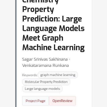
Property
Prediction: Large
Language Models
Meet Graph
Machine Learning
Sagar Srinivas Sakhinana ⋅
Venkataramana Runkana
Keywords:
graph machine learning
Molecular Property Prediction
Large language models
OpenReview
Project Page