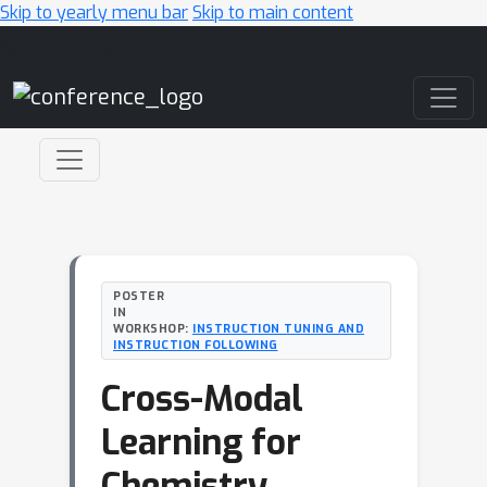
Skip to yearly menu bar
Skip to main content
Main Navigation
POSTER
IN
WORKSHOP:
INSTRUCTION TUNING AND
INSTRUCTION FOLLOWING
Cross-Modal
Learning for
Chemistry