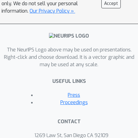
only. We do not sell your personal
Accept
end, we construct a dataset consist of
information.
Our Privacy Policy »
background knowledge and
hypothesis pairs from biomedical
literature. The dataset is divided into
training, seen, and unseen test sets
based on the publication date to
The NeurIPS Logo above may be used on presentations.
control visibility. We subsequently
Right-click and choose download. It is a vector graphic and
may be used at any scale.
evaluate the hypothesis generation
capabilities of various top-tier
USEFUL LINKS
instructed models in zero-shot, few-
shot, and fine-tuning settings,
Press
including both closed and open-source
Proceedings
LLMs. Additionally, we introduce an
LLM-based multi-agent cooperative
CONTACT
framework with different role designs
and external tools to enhance the
1269 Law St, San Diego CA 92109