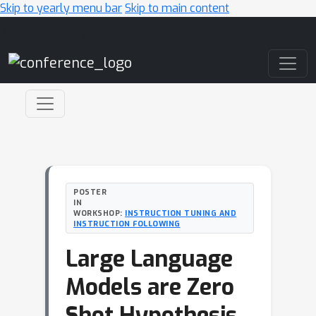
Skip to yearly menu bar
Skip to main content
Main Navigation
POSTER
IN
WORKSHOP:
INSTRUCTION TUNING AND
INSTRUCTION FOLLOWING
Large Language
Models are Zero
Shot Hypothesis