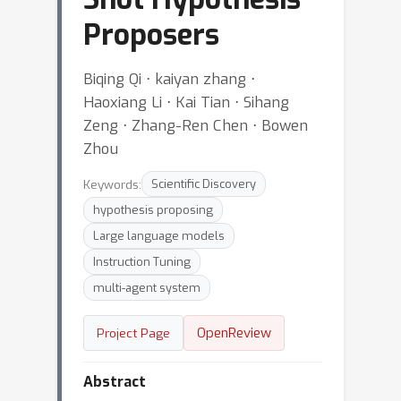
Proposers
Biqing Qi ⋅ kaiyan zhang ⋅
Haoxiang Li ⋅ Kai Tian ⋅ Sihang
Zeng ⋅ Zhang-Ren Chen ⋅ Bowen
Zhou
Keywords:
Scientific Discovery
hypothesis proposing
Large language models
Instruction Tuning
multi-agent system
OpenReview
Project Page
Abstract