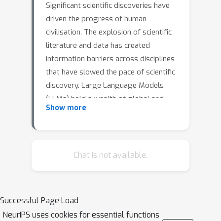
Significant scientific discoveries have
driven the progress of human
civilisation. The explosion of scientific
literature and data has created
information barriers across disciplines
that have slowed the pace of scientific
discovery. Large Language Models
(LLMs) hold a wealth of global and
Show more
interdisciplinary knowledge that
promises to break down these
information barriers and foster a new
wave of scientific discovery. However,
Chat is not available.
the potential of LLMs for scientific
discovery has not been formally
explored. In this paper, we start from
Successful Page Load
investigating whether LLMs can
NeurIPS uses cookies for essential functions
propose scientific hypotheses. To this