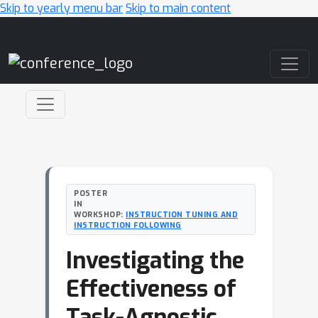
Skip to yearly menu bar
Skip to main content
Main Navigation
POSTER
IN
WORKSHOP:
INSTRUCTION TUNING AND
INSTRUCTION FOLLOWING
Investigating the
Effectiveness of
Task-Agnostic