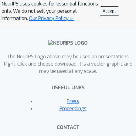
NeurIPS uses cookies for essential functions
This implies that the instruction-
only. We do not sell your personal
Accept
following ability of LLMs can be
information.
Our Privacy Policy »
improved during inference time with a
fixed prompt constructed with simple
heuristics. We hypothesize that TAPP
assists language models to better
estimate the output distribution by
The NeurIPS Logo above may be used on presentations.
focusing more on the instruction of the
Right-click and choose download. It is a vector graphic and
may be used at any scale.
target task during inference. In other
words, such ability does not seem to
USEFUL LINKS
be sufficiently activated in not only
base LLMs but also many instruction-
Press
fine-tuned LLMs.
Proceedings
CONTACT