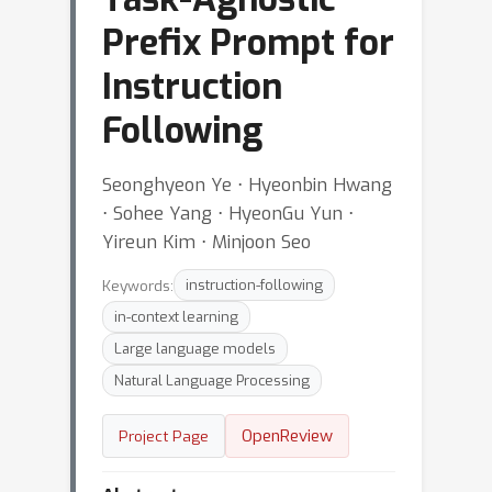
Prefix Prompt for
Instruction
Following
Seonghyeon Ye ⋅ Hyeonbin Hwang
⋅ Sohee Yang ⋅ HyeonGu Yun ⋅
Yireun Kim ⋅ Minjoon Seo
Keywords:
instruction-following
in-context learning
Large language models
Natural Language Processing
OpenReview
Project Page