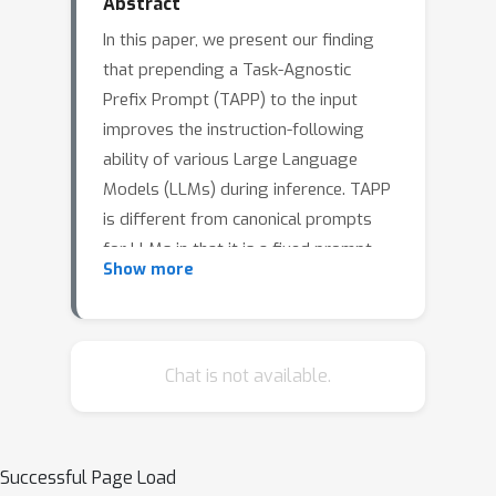
Abstract
In this paper, we present our finding
that prepending a Task-Agnostic
Prefix Prompt (TAPP) to the input
improves the instruction-following
ability of various Large Language
Models (LLMs) during inference. TAPP
is different from canonical prompts
for LLMs in that it is a fixed prompt
Show more
prepended to the beginning of every
input regardless of the target task for
zero-shot generalization. We observe
that both base LLMs (i.e. not fine-
Chat is not available.
tuned to follow instructions) and
instruction-tuned models benefit from
TAPP, resulting in 34.58% and 12.26%
Successful Page Load
improvement on average, respectively.