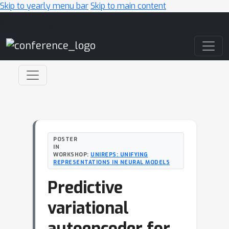
Skip to yearly menu bar
Skip to main content
Main Navigation
POSTER
IN
WORKSHOP:
UNIREPS: UNIFYING
REPRESENTATIONS IN NEURAL MODELS
Predictive
variational
autoencoder for