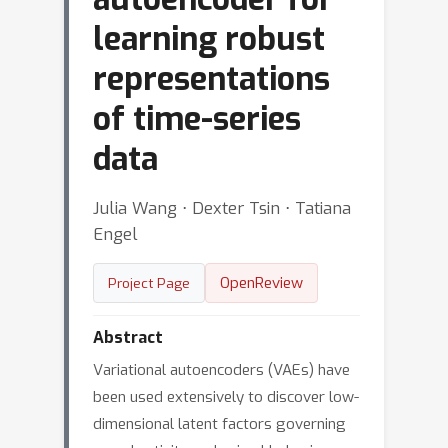
learning robust
representations
of time-series
data
Julia Wang ⋅ Dexter Tsin ⋅ Tatiana
Engel
OpenReview
Project Page
Abstract
Variational autoencoders (VAEs) have
been used extensively to discover low-
dimensional latent factors governing