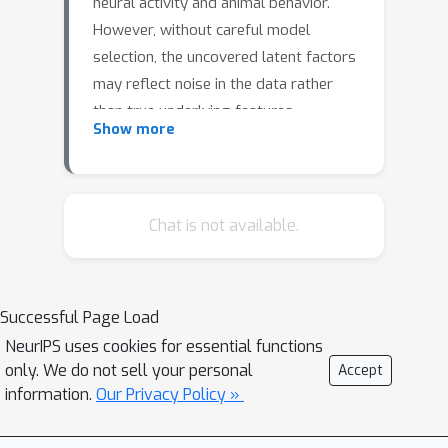
neural activity and animal behavior.
However, without careful model
selection, the uncovered latent factors
may reflect noise in the data rather
than true underlying features,
Show more
rendering such representations
unsuitable for scientific interpretation.
Existing solutions to this problem
involve introducing additional
Chat is not available.
measured variables or data
augmentations specific to a particular
data type. We propose a VAE
Successful Page Load
architecture that predicts the next
NeurIPS uses cookies for essential functions
point in time and show that it
only. We do not sell your personal
Accept
mitigates the learning of spurious
information.
Our Privacy Policy »
features. In addition, we introduce a
model selection metric based on