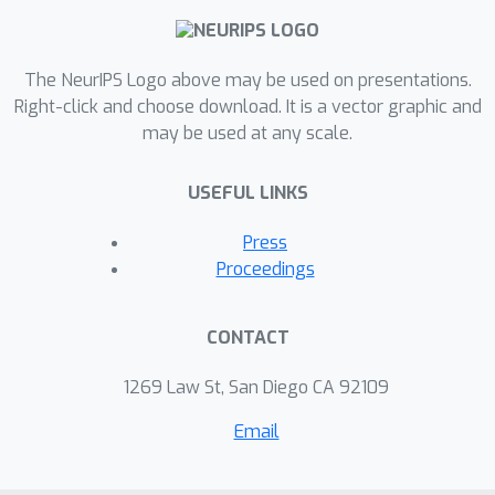
smoothness over time in the latent
space. We show that together these
two constraints on VAEs to be smooth
The NeurIPS Logo above may be used on presentations.
over time produce robust latent
Right-click and choose download. It is a vector graphic and
may be used at any scale.
representations and faithfully recover
latent factors on synthetic datasets.
USEFUL LINKS
Press
Proceedings
CONTACT
1269 Law St, San Diego CA 92109
Email