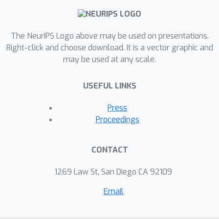
based alignment to minimize the
entropy of representation embedding.
Finally, we evaluate our approach on
The NeurIPS Logo above may be used on presentations.
LineMOD and Occlusion-LineMOD
Right-click and choose download. It is a vector graphic and
may be used at any scale.
datasets. Experiments show that our
proposed method achieves higher
USEFUL LINKS
performance compared to the prior
methods and demonstrate
Press
effectiveness in domain shift scenarios
Proceedings
on 6DoF pose estimation.
CONTACT
1269 Law St, San Diego CA 92109
Email