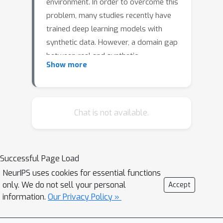
environment. In order to overcome this
problem, many studies recently have
trained deep learning models with
synthetic data. However, a domain gap
between real and synthetic
Show more
environments exists, prompting
various approaches to address this
issue. In this work, we propose domain
adaptation for self-supervised 6DoF
Chat is not available.
pose estimation (DAPO), which
leverages the components and
introduces an effective method to
Successful Page Load
reduce domain discrepancy. First, we
NeurIPS uses cookies for essential functions
adopt a multi-level domain adaptation
only. We do not sell your personal
Accept
module, on image level and instance
information.
Our Privacy Policy »
level, to learn domain-invariant
features. Second, we used entropy-